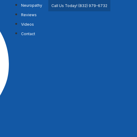
Neuropathy
Call Us Today! (832) 979-6732
Reviews
Videos
Contact