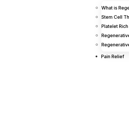
What is Reg
Stem Cell T
Platelet Ric
Regenerative
Regenerativ
Pain Relief