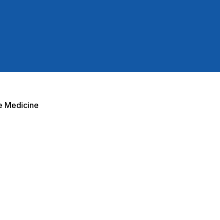
e Medicine