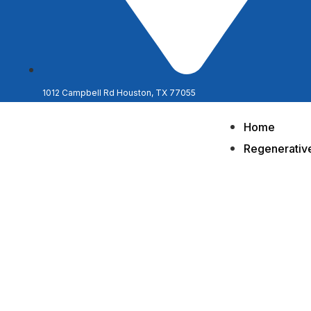
1012 Campbell Rd Houston, TX 77055
Home
Regenerativ