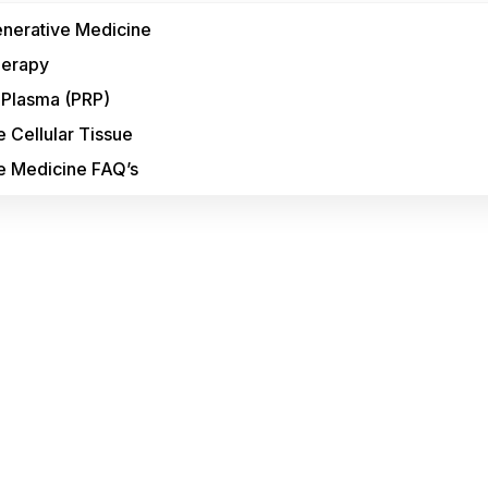
enerative Medicine
herapy
h Plasma (PRP)
 Cellular Tissue
e Medicine FAQ’s