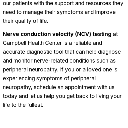
our patients with the support and resources they
need to manage their symptoms and improve
their quality of life.
Nerve conduction velocity (NCV) testing
at
Campbell Health Center is a reliable and
accurate diagnostic tool that can help diagnose
and monitor nerve-related conditions such as
peripheral neuropathy. If you or a loved one is
experiencing symptoms of peripheral
neuropathy, schedule an appointment with us
today and let us help you get back to living your
life to the fullest.