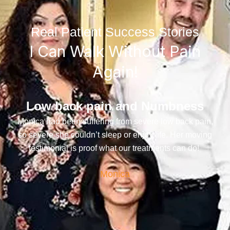
Real Patient Success Stories
I Can Walk Without Pain
Again!
Low back pain and Numbness
Monica had been suffering from severe low back pain,
so severe she couldn’t sleep or enjoy life. Her moving
testimonial is proof what our treatments can do!
Monica