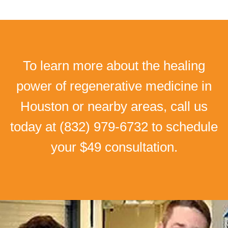
To learn more about the healing
power of regenerative medicine in
Houston or nearby areas, call us
today at
(832) 979-6732
to schedule
your $49 consultation.