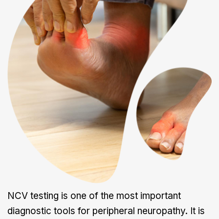
NCV testing is one of the most important
diagnostic tools for peripheral neuropathy. It is