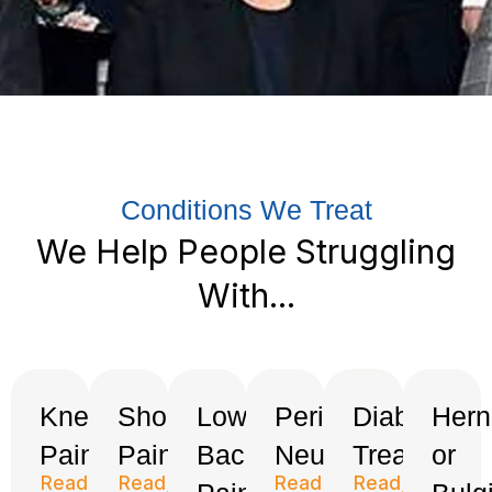
Conditions We Treat
We Help People Struggling
With...
Knee
Shoulder
Low
Peripheral
Diabetes
Hern
Pain
Pain
Back
Neuropathy
Treatment
or
Read
Read
Read
Read