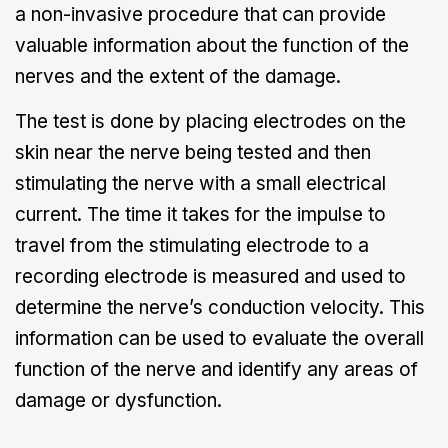
a non-invasive procedure that can provide
valuable information about the function of the
nerves and the extent of the damage.
The test is done by placing electrodes on the
skin near the nerve being tested and then
stimulating the nerve with a small electrical
current. The time it takes for the impulse to
travel from the stimulating electrode to a
recording electrode is measured and used to
determine the nerve’s conduction velocity. This
information can be used to evaluate the overall
function of the nerve and identify any areas of
damage or dysfunction.