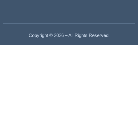
Copyright © 2026 – All Rights Reserved.