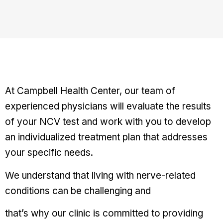
At Campbell Health Center, our team of
experienced physicians will evaluate the results
of your NCV test and work with you to develop
an individualized treatment plan that addresses
your specific needs.
We understand that living with nerve-related
conditions can be challenging and
that’s why our clinic is committed to providing