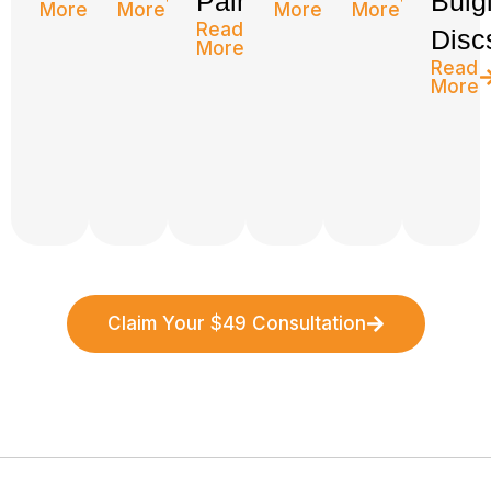
Pain
Bulg
More
More
More
More
Read
Disc
More
Read
More
Claim Your $49 Consultation