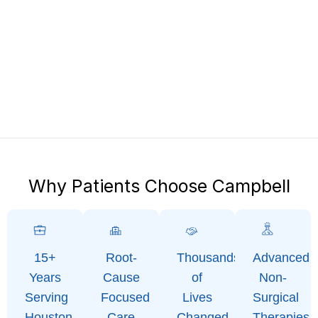
Why Patients Choose Campbell
15+
Root-
Thousands
Advanced
Years
Cause
of
Non-
Serving
Focused
Lives
Surgical
Houston
Care
Changed
Therapies