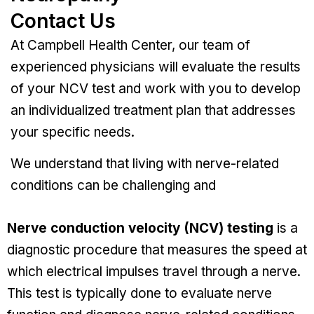
Contact Us
At Campbell Health Center, our team of
experienced physicians will evaluate the results
of your NCV test and work with you to develop
an individualized treatment plan that addresses
your specific needs.
We understand that living with nerve-related
conditions can be challenging and
Nerve conduction velocity (NCV) testing
is a
diagnostic procedure that measures the speed at
which electrical impulses travel through a nerve.
This test is typically done to evaluate nerve