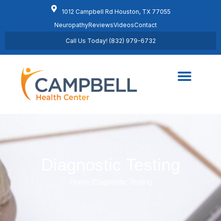
1012 Campbell Rd Houston, TX 77055
Neuropathy
Reviews
Videos
Contact
Call Us Today! (832) 979-6732
Regenerative Medicine
Schedule Appointment
Diagnostic Testing
Home /
Diagnostic Testing