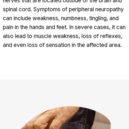
nerves that are located outside of the brain and
spinal cord. Symptoms of peripheral neuropathy
can include weakness, numbness, tingling, and
pain in the hands and feet. In severe cases, it can
also lead to muscle weakness, loss of reflexes,
and even loss of sensation in the affected area.