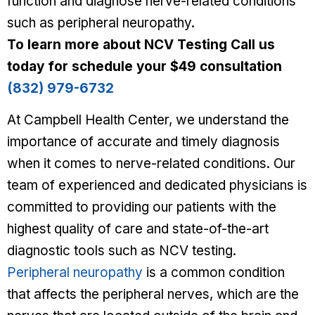
function and diagnose nerve-related conditions
such as peripheral neuropathy.
To learn more about NCV Testing
Call us
today for schedule your $49 consultation
(832) 979-6732
At Campbell Health Center, we understand the
importance of accurate and timely diagnosis
when it comes to nerve-related conditions. Our
team of experienced and dedicated physicians is
committed to providing our patients with the
highest quality of care and state-of-the-art
diagnostic tools such as NCV testing.
Peripheral neuropathy
is a common condition
that affects the peripheral nerves, which are the