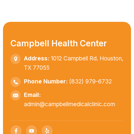
Campbell Health Center
Address:
1012 Campbell Rd. Houston,
TX 77055
Phone Number:
(832) 979-6732
Email:
admin@campbellmedicalclinic.com