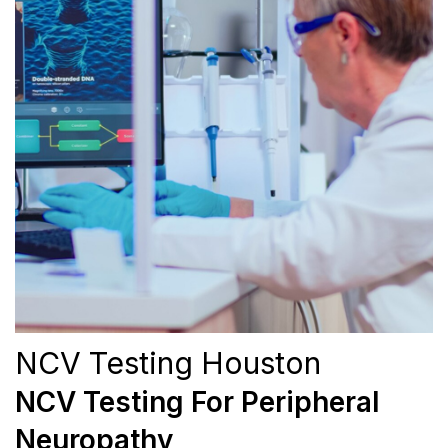
NCV Testing Houston
NCV Testing For Peripheral
Neuropathy