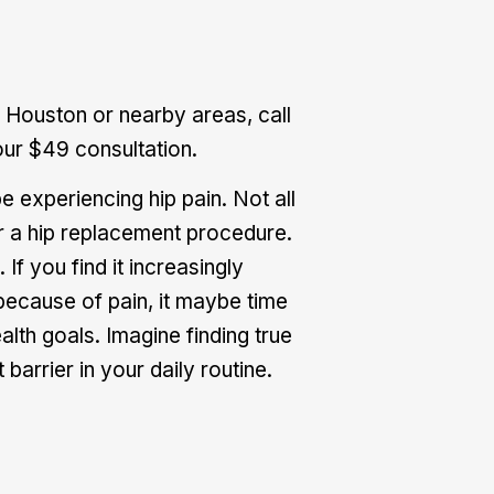
 Houston or nearby areas, call
ur $49 consultation.
 experiencing hip pain. Not all
or a hip replacement procedure.
 If you find it increasingly
 because of pain, it maybe time
alth goals. Imagine finding true
barrier in your daily routine.