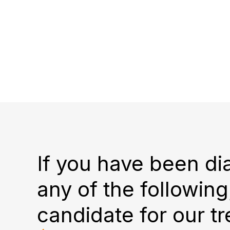
If you have been d
any of the followin
candidate for our t