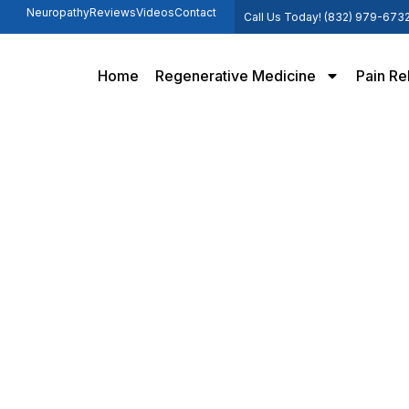
Neuropathy
Reviews
Videos
Contact
Call Us Today! (832) 979-673
Home
Regenerative Medicine
Pain Re
Hip Pain
Home /
Hip Pain