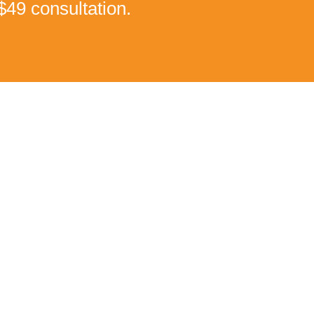
$49 consultation.
ain!
estimonial is proof what our treatments can do!