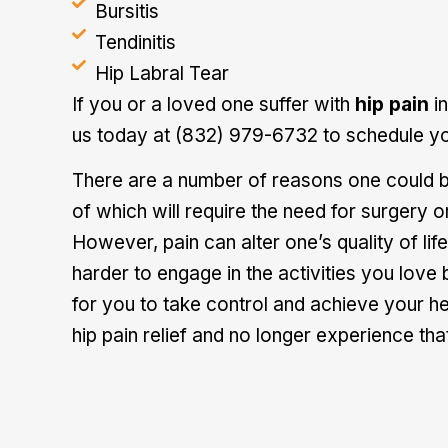
Bursitis
Tendinitis
Hip Labral Tear
If you or a loved one suffer with
hip pain
in
us today at (832) 979-6732 to schedule yo
There are a number of reasons one could be
of which will require the need for surgery 
However, pain can alter one’s quality of life.
harder to engage in the activities you love
for you to take control and achieve your he
hip
pain relief
and no longer experience that 