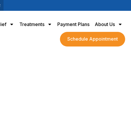
2
lief
Treatments
Payment Plans
About Us
Schedule Appointment