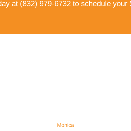
oday at
(832) 979-6732
to schedule your 
Real Patient Success Stories
an Walk Without Pain Ag
Low back pain and Numbness
 pain, so severe she couldn’t sleep or enjoy life. Her moving t
Monica