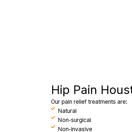
Hip Pain Hous
Our pain relief treatments are:
Natural
Non-surgical
Non-invasive