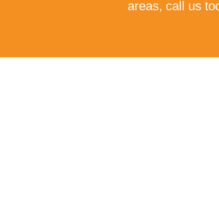
areas, call us t
I C
Monica had been suffering from severe low back