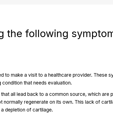
g the following sympto
 to make a visit to a healthcare provider. These 
 condition that needs evaluation.
 that all lead back to a common source, which are p
ot normally regenerate on its own. This lack of carti
o a depletion of cartilage.