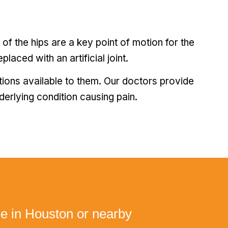
s of the hips are a key point of motion for the
placed with an artificial joint.
tions available to them. Our doctors provide
nderlying condition causing pain.
ne in Houston or nearby