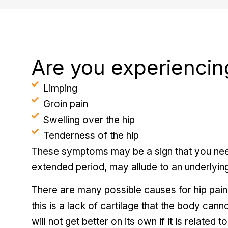
Are you experiencin
Limping
Groin pain
Swelling over the hip
Tenderness of the hip
These symptoms may be a sign that you need
extended period, may allude to an underlying
There are many possible causes for hip pain
this is a lack of cartilage that the body cann
will not get better on its own if it is related t