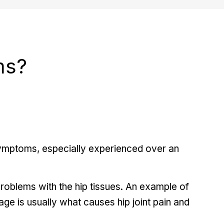
ms?
symptoms, especially experienced over an
roblems with the hip tissues. An example of
lage is usually what causes hip joint pain and