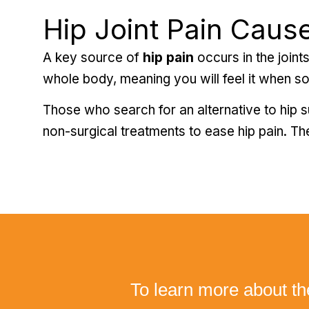
Hip Joint Pain Cause
A key source of
hip pain
occurs in the joints
whole body, meaning you will feel it when somet
Those who search for an alternative to hip s
non-surgical treatments to ease hip pain. The
To learn more about th