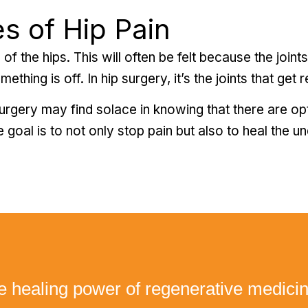
s of Hip Pain
 of the hips. This will often be felt because the joint
hing is off. In hip surgery, it’s the joints that get re
urgery may find solace in knowing that there are op
 goal is to not only stop pain but also to heal the u
e healing power of regenerative medici