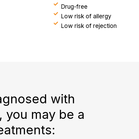
Drug-free
Low risk of allergy
Low risk of rejection
iagnosed with
g, you may be a
reatments: