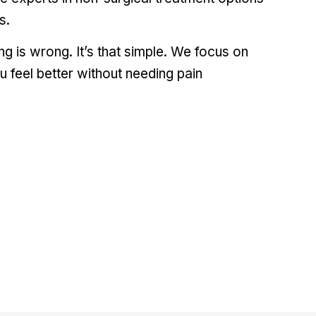
s.
 is wrong. It’s that simple. We focus on
u feel better without needing pain