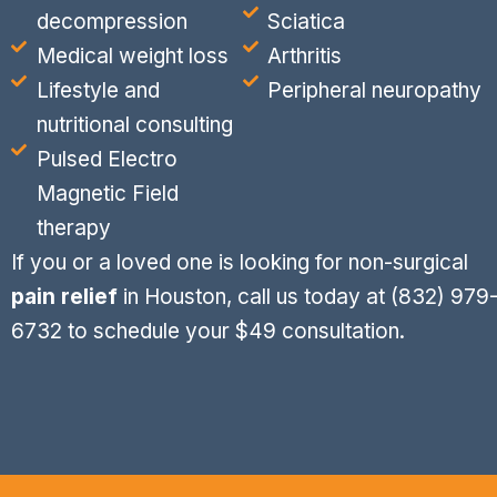
decompression
Sciatica
Medical weight loss
Arthritis
Lifestyle and
Peripheral neuropathy
nutritional consulting
Pulsed Electro
Magnetic Field
therapy
If you or a loved one is looking for non-surgical
pain relief
in Houston, call us today at
(832) 979
6732
to schedule your $49 consultation.