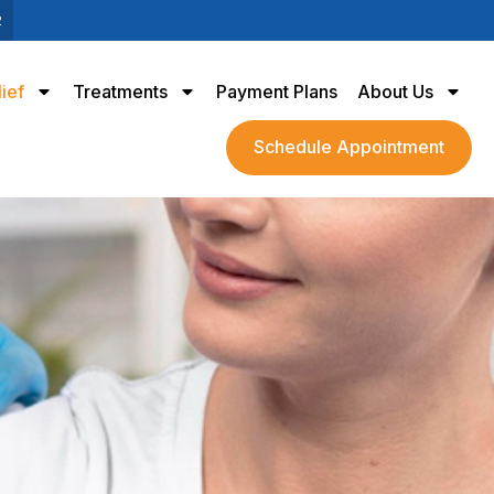
2
lief
Treatments
Payment Plans
About Us
Schedule Appointment