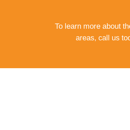
To learn more about th
areas, call us t
I C