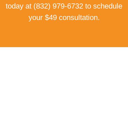
today at
(832) 979-6732
to schedule
your $49 consultation.
Real Patient Success Stories
I Can Walk Without Pain
Again!
Low back pain and Numbness