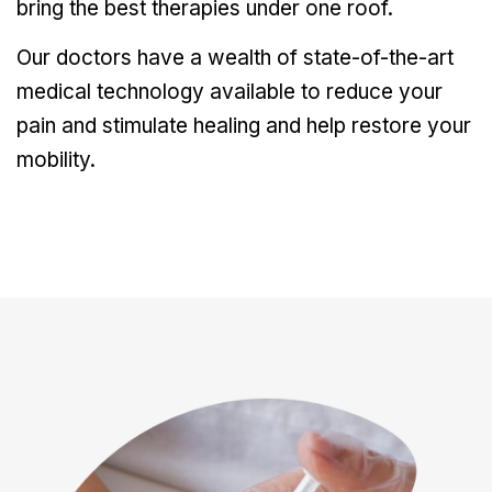
bring the best therapies under one roof.
Our doctors have a wealth of state-of-the-art
medical technology available to reduce your
pain and stimulate healing and help restore your
mobility.