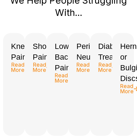
We Help People Struggling
With...
Knee
Shoulder
Low
Peripheral
Diabetes
Hern
Pain
Pain
Back
Neuropathy
Treatment
or
Read
Read
Read
Read
Pain
Bulg
More
More
More
More
Read
Disc
More
Read
More