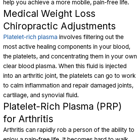
help you achieve a more mobile, pain-free life.
Medical Weight Loss
Chiropractic Adjustments
Platelet-rich plasma
involves filtering out the
most active healing components in your blood,
the platelets, and concentrating them in your own
clear blood plasma. When this fluid is injected
into an arthritic joint, the platelets can go to work
to calm inflammation and repair damaged joints,
cartilage, and synovial fluid.
Platelet-Rich Plasma (PRP)
for Arthritis
Arthritis can rapidly rob a person of the ability to
enjoy a pain-free life. It becomes hard to walk,