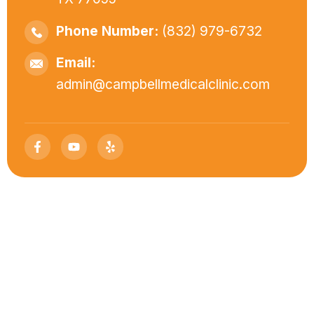
Phone Number:
(832) 979-6732
Email:
admin@campbellmedicalclinic.com