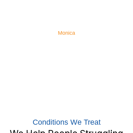
Monica had been suffering from severe low back pain,
so severe she couldn’t sleep or enjoy life. Her moving
testimonial is proof what our treatments can do!
Monica
Conditions We Treat