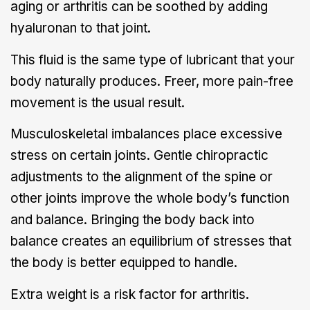
aging or arthritis can be soothed by adding
hyaluronan to that joint.
This fluid is the same type of lubricant that your
body naturally produces. Freer, more pain-free
movement is the usual result.
Musculoskeletal imbalances place excessive
stress on certain joints. Gentle chiropractic
adjustments to the alignment of the spine or
other joints improve the whole body’s function
and balance. Bringing the body back into
balance creates an equilibrium of stresses that
the body is better equipped to handle.
Extra weight is a risk factor for arthritis.