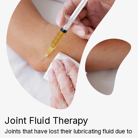
Joint Fluid Therapy
Joints that have lost their lubricating fluid due to