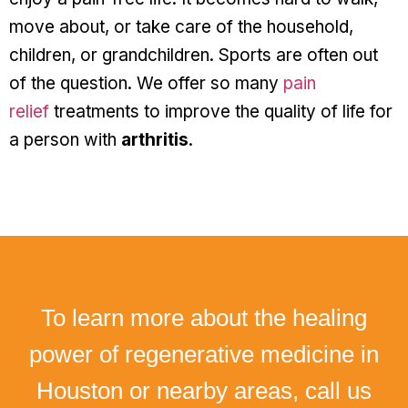
move about, or take care of the household,
children, or grandchildren. Sports are often out
of the question. We offer so many
pain
relief
treatments to improve the quality of life for
a person with
arthritis
.
To learn more about the healing
power of regenerative medicine in
Houston or nearby areas, call us