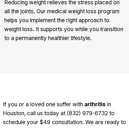
Reducing weight relieves the stress placed on
all the joints. Our medical weight loss program
helps you implement the right approach to
weight loss. It supports you while you transition
to a permanently healthier lifestyle.
If you or a loved one suffer with
arthritis
in
Houston, call us today at (832) 979-6732 to
schedule your $49 consultation. We are ready to