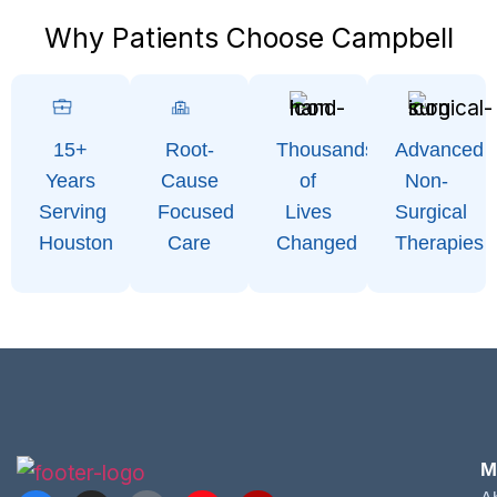
Why Patients Choose Campbell
15+
Root-
Thousands
Advanced
Years
Cause
of
Non-
Serving
Focused
Lives
Surgical
Houston
Care
Changed
Therapies
M