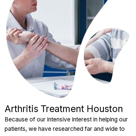
Arthritis Treatment Houston
Because of our intensive interest in helping our
patients, we have researched far and wide to