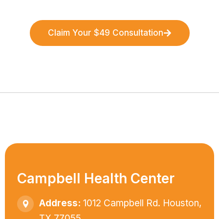
Claim Your $49 Consultation
Campbell Health Center
Address:
1012 Campbell Rd. Houston,
TX 77055