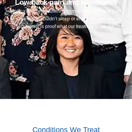
Low back pain and Numbness
Monica had been suffering from severe low back pain,
so severe she couldn’t sleep or enjoy life. Her moving
testimonial is proof what our treatments can do!
Monica
Conditions We Treat