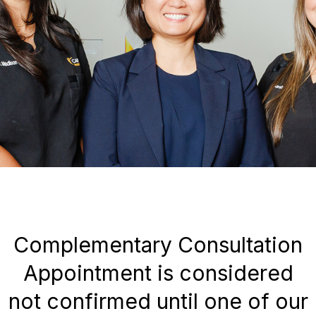
Complementary Consultation
Appointment is considered
not confirmed until one of our