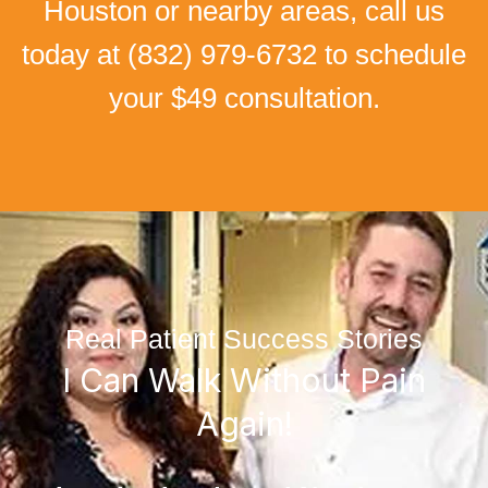
Houston or nearby areas, call us
today at
(832) 979-6732
to schedule
your $49 consultation.
Real Patient Success Stories
I Can Walk Without Pain
Again!