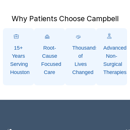
Why Patients Choose Campbell
15+
Root-
Thousands
Advanced
Years
Cause
of
Non-
Serving
Focused
Lives
Surgical
Houston
Care
Changed
Therapies