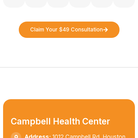
Claim Your $49 Consultation
Campbell Health Center
Address:
1012 Campbell Rd. Houston,