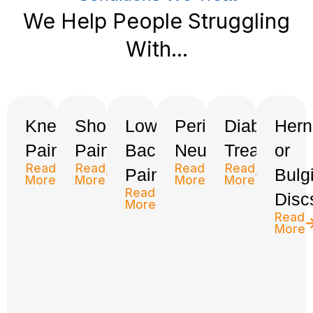
We Help People Struggling
With...
Knee
Shoulder
Low
Peripheral
Diabetes
Hern
Pain
Pain
Back
Neuropathy
Treatment
or
Read
Read
Read
Read
Pain
Bulg
More
More
More
More
Read
Disc
More
Read
More