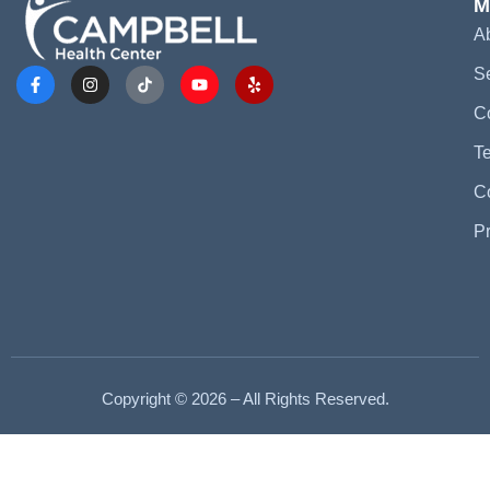
M
A
S
C
Te
C
P
Copyright © 2026 – All Rights Reserved.