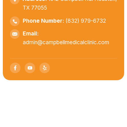
TX 77055
Phone Number:
(832) 979-6732
Email:
admin@campbellmedicalclinic.com