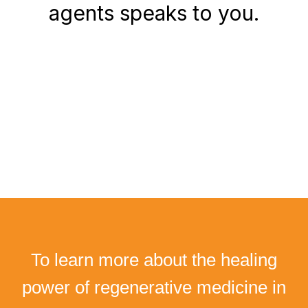
agents speaks to you.
To learn more about the healing
power of regenerative medicine in