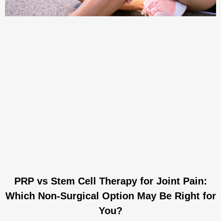
PRP vs Stem Cell Therapy for Joint Pain:
Which Non-Surgical Option May Be Right for
You?