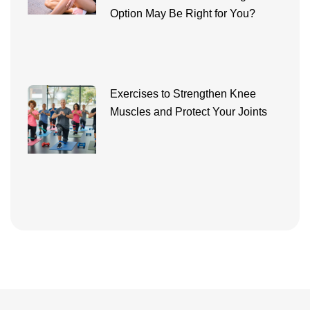
Option May Be Right for You?
Exercises to Strengthen Knee
Muscles and Protect Your Joints