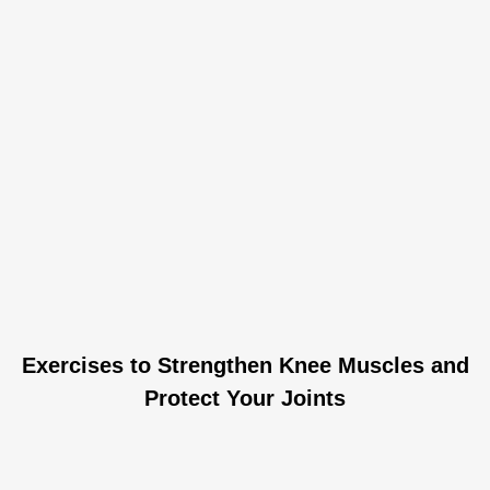
Exercises to Strengthen Knee Muscles and
Protect Your Joints