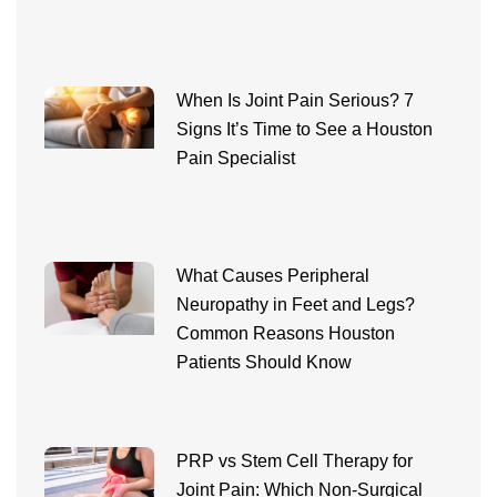
When Is Joint Pain Serious? 7
Signs It’s Time to See a Houston
Pain Specialist
What Causes Peripheral
Neuropathy in Feet and Legs?
Common Reasons Houston
Patients Should Know
PRP vs Stem Cell Therapy for
Joint Pain: Which Non-Surgical