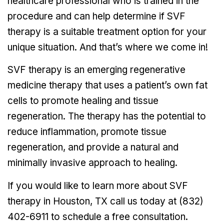
healthcare professional who is trained in the
procedure and can help determine if SVF
therapy is a suitable treatment option for your
unique situation. And that’s where we come in!
SVF therapy is an emerging regenerative
medicine therapy that uses a patient’s own fat
cells to promote healing and tissue
regeneration. The therapy has the potential to
reduce inflammation, promote tissue
regeneration, and provide a natural and
minimally invasive approach to healing.
If you would like to learn more about SVF
therapy in Houston, TX call us today at (832)
402-6911 to schedule a free consultation.