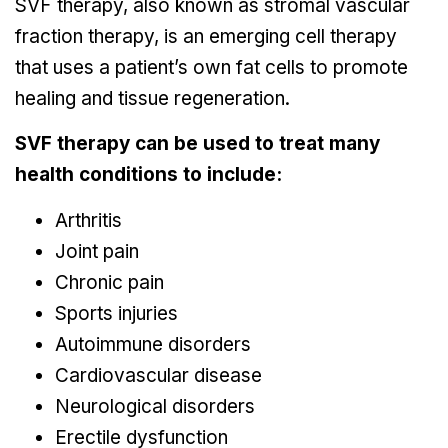
SVF therapy, also known as stromal vascular
fraction therapy, is an emerging cell therapy
that uses a patient’s own fat cells to promote
healing and tissue regeneration.
SVF therapy can be used to treat many
health conditions to include:
Arthritis
Joint pain
Chronic pain
Sports injuries
Autoimmune disorders
Cardiovascular disease
Neurological disorders
Erectile dysfunction