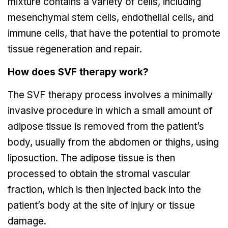
mixture contains a variety of cells, including
mesenchymal stem cells, endothelial cells, and
immune cells, that have the potential to promote
tissue regeneration and repair.
How does SVF therapy work?
The SVF therapy process involves a minimally
invasive procedure in which a small amount of
adipose tissue is removed from the patient’s
body, usually from the abdomen or thighs, using
liposuction. The adipose tissue is then
processed to obtain the stromal vascular
fraction, which is then injected back into the
patient’s body at the site of injury or tissue
damage.