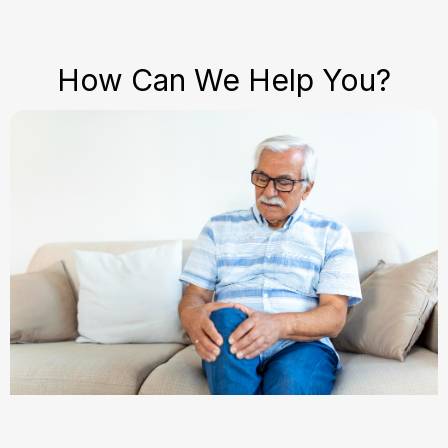
How Can We Help You?