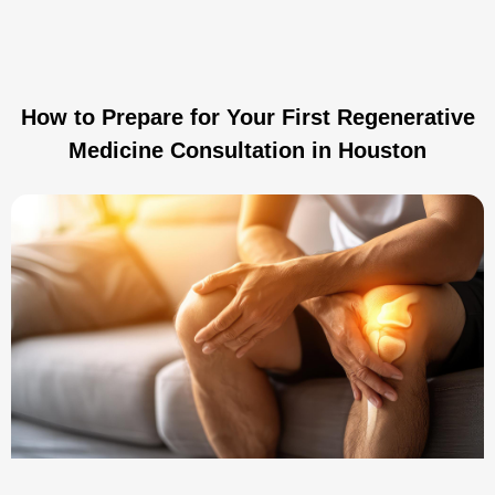
How to Prepare for Your First Regenerative
Medicine Consultation in Houston