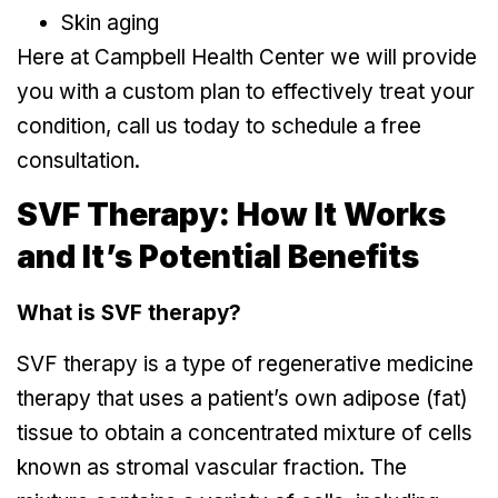
Skin aging
Here at Campbell Health Center we will provide
you with a custom plan to effectively treat your
condition, call us today to schedule a free
consultation.
SVF Therapy: How It Works
and It’s Potential Benefits
What is SVF therapy?
SVF therapy is a type of regenerative medicine
therapy that uses a patient’s own adipose (fat)
tissue to obtain a concentrated mixture of cells
known as stromal vascular fraction. The