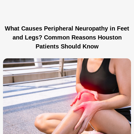
What Causes Peripheral Neuropathy in Feet
and Legs? Common Reasons Houston
Patients Should Know