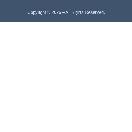
Copyright © 2026 – All Rights Reserved.