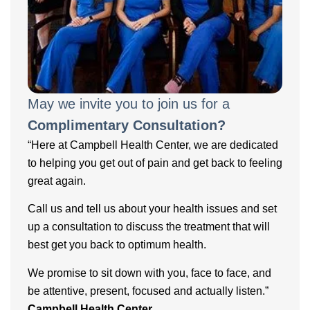
May we invite you to join us for a
Complimentary Consultation?
“Here at Campbell Health Center, we are dedicated
to helping you get out of pain and get back to feeling
great again.
Call us and tell us about your health issues and set
up a consultation to discuss the treatment that will
best get you back to optimum health.
We promise to sit down with you, face to face, and
be attentive, present, focused and actually listen.”
Campbell Health Center