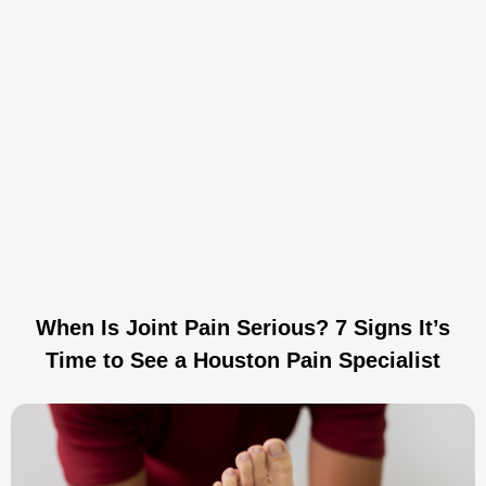
When Is Joint Pain Serious? 7 Signs It’s
Time to See a Houston Pain Specialist