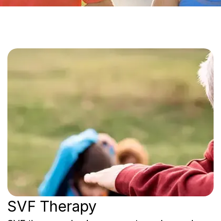
SVF Therapy