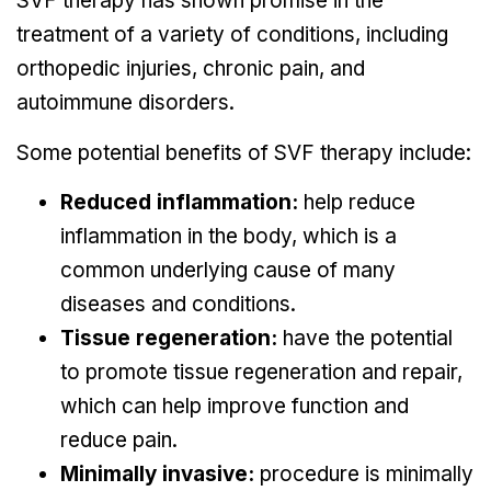
SVF therapy has shown promise in the
treatment of a variety of conditions, including
orthopedic injuries, chronic pain, and
autoimmune disorders.
Some potential benefits of SVF therapy include:
Reduced inflammation:
help reduce
inflammation in the body, which is a
common underlying cause of many
diseases and conditions.
Tissue regeneration:
have the potential
to promote tissue regeneration and repair,
which can help improve function and
reduce pain.
Minimally invasive:
procedure is minimally