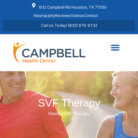
1012 Campbell Rd Houston, TX 77055
Neuropathy
Reviews
Videos
Contact
Call Us Today! (832) 979-6732
Regenerative Medicine
Schedule Appointment
SVF Therapy
Home /
SVF Therapy