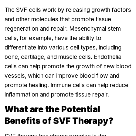
The SVF cells work by releasing growth factors
and other molecules that promote tissue
regeneration and repair. Mesenchymal stem
cells, for example, have the ability to
differentiate into various cell types, including
bone, cartilage, and muscle cells. Endothelial
cells can help promote the growth of new blood
vessels, which can improve blood flow and
promote healing. Immune cells can help reduce
inflammation and promote tissue repair.
What are the Potential
Benefits of SVF Therapy?