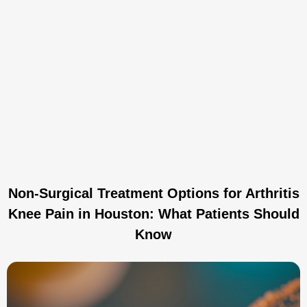
Non-Surgical Treatment Options for Arthritis
Knee Pain in Houston: What Patients Should
Know