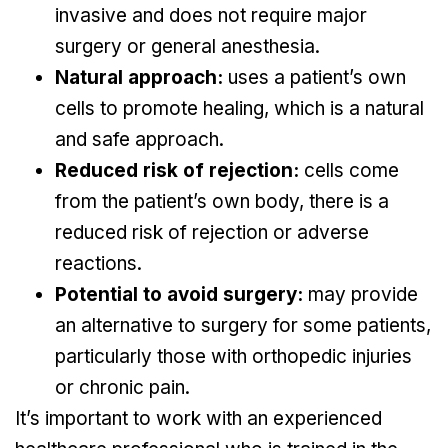
invasive and does not require major
surgery or general anesthesia.
Natural approach:
uses a patient’s own
cells to promote healing, which is a natural
and safe approach.
Reduced risk of rejection:
cells come
from the patient’s own body, there is a
reduced risk of rejection or adverse
reactions.
Potential to avoid surgery:
may provide
an alternative to surgery for some patients,
particularly those with orthopedic injuries
or chronic pain.
It’s important to work with an experienced