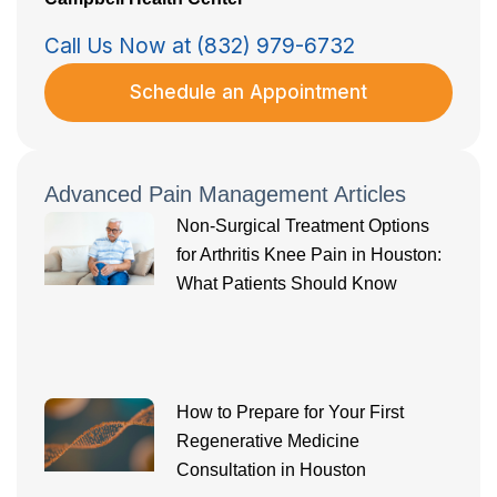
Call Us Now at (832) 979-6732
Schedule an Appointment
Advanced Pain Management Articles
Non-Surgical Treatment Options
for Arthritis Knee Pain in Houston:
What Patients Should Know
How to Prepare for Your First
Regenerative Medicine
Consultation in Houston