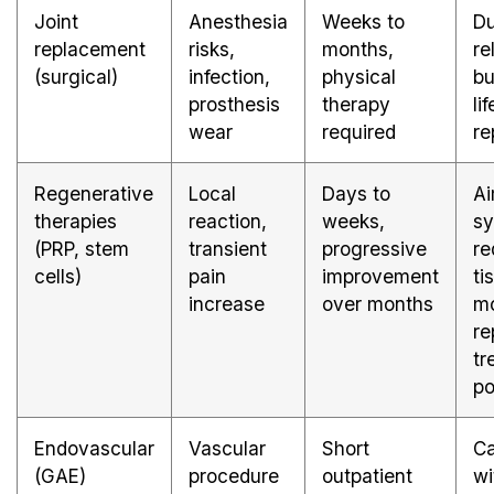
Joint
Anesthesia
Weeks to
Du
replacement
risks,
months,
re
(surgical)
infection,
physical
bu
prosthesis
therapy
li
wear
required
re
Regenerative
Local
Days to
Ai
therapies
reaction,
weeks,
s
(PRP, stem
transient
progressive
re
cells)
pain
improvement
ti
increase
over months
mo
re
tr
po
Endovascular
Vascular
Short
Ca
(GAE)
procedure
outpatient
wi