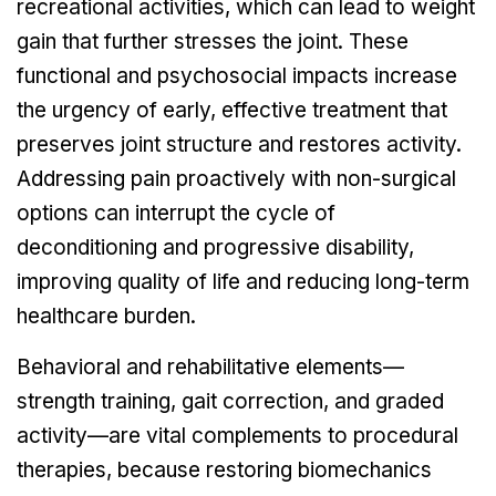
recreational activities, which can lead to weight
gain that further stresses the joint. These
functional and psychosocial impacts increase
the urgency of early, effective treatment that
preserves joint structure and restores activity.
Addressing pain proactively with non-surgical
options can interrupt the cycle of
deconditioning and progressive disability,
improving quality of life and reducing long-term
healthcare burden.
Behavioral and rehabilitative elements—
strength training, gait correction, and graded
activity—are vital complements to procedural
therapies, because restoring biomechanics