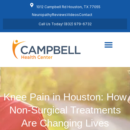
1012 Campbell Rd Houston, TX 77055
Neuropathy
Reviews
Videos
Contact
Call Us Today! (832) 979-6732
Regenerative Medicine
Schedule Appointment
Knee Pain in Houston: How
Non-Surgical Treatments
Are Changing Lives