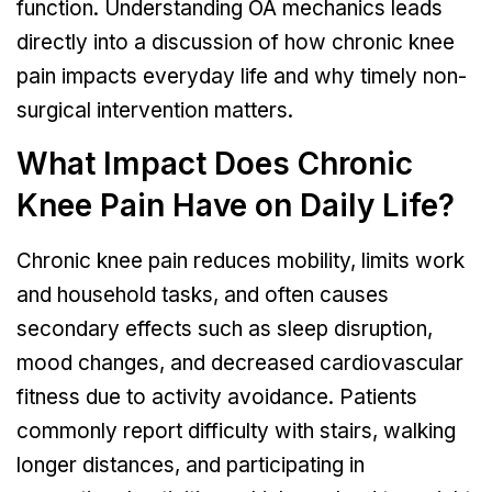
function. Understanding OA mechanics leads
directly into a discussion of how chronic knee
pain impacts everyday life and why timely non-
surgical intervention matters.
What Impact Does Chronic
Knee Pain Have on Daily Life?
Chronic knee pain reduces mobility, limits work
and household tasks, and often causes
secondary effects such as sleep disruption,
mood changes, and decreased cardiovascular
fitness due to activity avoidance. Patients
commonly report difficulty with stairs, walking
longer distances, and participating in