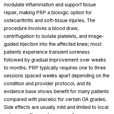
modulate inflammation and support tissue
repair, making PRP a biologic option for
osteoarthritis and soft-tissue injuries. The
procedure involves a blood draw,
centrifugation to isolate platelets, and image-
guided injection into the affected knee; most
patients experience transient soreness
followed by gradual improvement over weeks
to months. PRP typically requires one to three
sessions spaced weeks apart depending on the
condition and provider protocol, and its
evidence base shows benefit for many patients
compared with placebo for certain OA grades.
Side effects are usually mild and limited to local