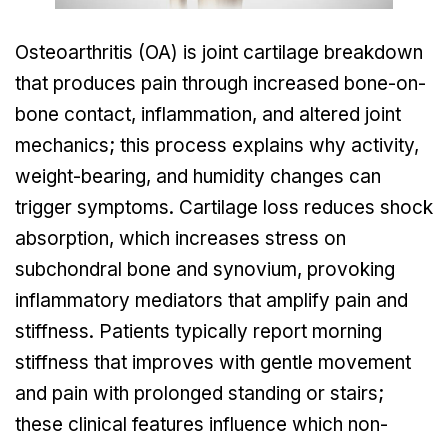
Osteoarthritis (OA) is joint cartilage breakdown
that produces pain through increased bone-on-
bone contact, inflammation, and altered joint
mechanics; this process explains why activity,
weight-bearing, and humidity changes can
trigger symptoms. Cartilage loss reduces shock
absorption, which increases stress on
subchondral bone and synovium, provoking
inflammatory mediators that amplify pain and
stiffness. Patients typically report morning
stiffness that improves with gentle movement
and pain with prolonged standing or stairs;
these clinical features influence which non-