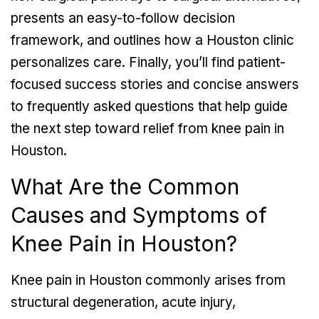
presents an easy-to-follow decision
framework, and outlines how a Houston clinic
personalizes care. Finally, you’ll find patient-
focused success stories and concise answers
to frequently asked questions that help guide
the next step toward relief from knee pain in
Houston.
What Are the Common
Causes and Symptoms of
Knee Pain in Houston?
Knee pain in Houston commonly arises from
structural degeneration, acute injury,