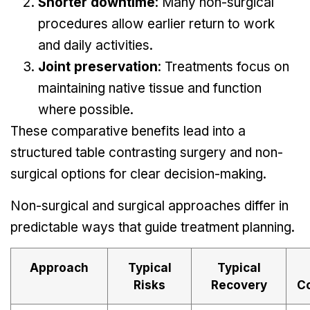
Shorter downtime
: Many non-surgical
procedures allow earlier return to work
and daily activities.
Joint preservation
: Treatments focus on
maintaining native tissue and function
where possible.
These comparative benefits lead into a
structured table contrasting surgery and non-
surgical options for clear decision-making.
Non-surgical and surgical approaches differ in
predictable ways that guide treatment planning.
Approach
Typical
Typical
Risks
Recovery
C