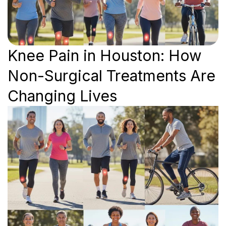
Knee Pain in Houston: How
Non-Surgical Treatments Are
Changing Lives