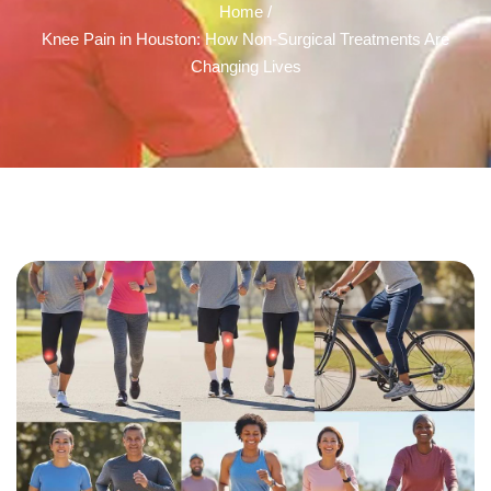
Home /
Knee Pain in Houston: How Non-Surgical Treatments Are
Changing Lives