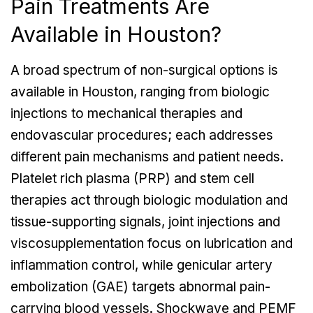
Pain Treatments Are
Available in Houston?
A broad spectrum of non-surgical options is
available in Houston, ranging from biologic
injections to mechanical therapies and
endovascular procedures; each addresses
different pain mechanisms and patient needs.
Platelet rich plasma (PRP) and stem cell
therapies act through biologic modulation and
tissue-supporting signals, joint injections and
viscosupplementation focus on lubrication and
inflammation control, while genicular artery
embolization (GAE) targets abnormal pain-
carrying blood vessels. Shockwave and PEMF