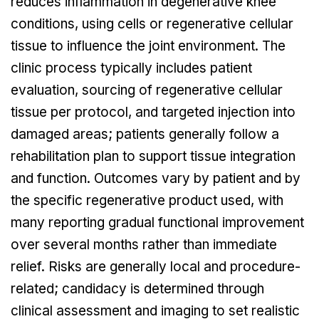
reduces inflammation in degenerative knee
conditions, using cells or regenerative cellular
tissue to influence the joint environment. The
clinic process typically includes patient
evaluation, sourcing of regenerative cellular
tissue per protocol, and targeted injection into
damaged areas; patients generally follow a
rehabilitation plan to support tissue integration
and function. Outcomes vary by patient and by
the specific regenerative product used, with
many reporting gradual functional improvement
over several months rather than immediate
relief. Risks are generally local and procedure-
related; candidacy is determined through
clinical assessment and imaging to set realistic