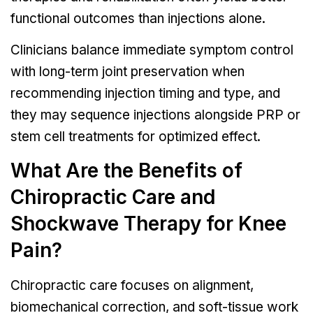
functional outcomes than injections alone.
Clinicians balance immediate symptom control
with long-term joint preservation when
recommending injection timing and type, and
they may sequence injections alongside PRP or
stem cell treatments for optimized effect.
What Are the Benefits of
Chiropractic Care and
Shockwave Therapy for Knee
Pain?
Chiropractic care focuses on alignment,
biomechanical correction, and soft-tissue work