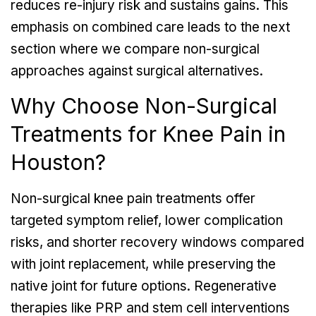
reduces re-injury risk and sustains gains. This
emphasis on combined care leads to the next
section where we compare non-surgical
approaches against surgical alternatives.
Why Choose Non-Surgical
Treatments for Knee Pain in
Houston?
Non-surgical knee pain treatments offer
targeted symptom relief, lower complication
risks, and shorter recovery windows compared
with joint replacement, while preserving the
native joint for future options. Regenerative
therapies like PRP and stem cell interventions