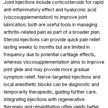
Joint injections include corticosteroids for rapid
anti-inflammatory effect and hyaluronic acid
(viscosupplementation) to improve joint
lubrication; both are useful tools in managing
arthritis-related pain as part of a broader plan.
Steroid injections can provide quick pain relief
lasting weeks to months but are limited in
frequency due to potential cartilage effects,
whereas viscosupplementation aims to improve
joint glide and may provide more gradual
symptom relief. Nerve-targeted injections and
local anesthetic blocks can be diagnostic and
temporarily therapeutic, guiding further care.
Integrating injections with regenerative
therapies and rehabilitation often yields better