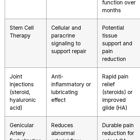
function over
months
Stem Cell
Cellular and
Potential
Therapy
paracrine
tissue
signaling to
support and
support repair
pain
reduction
Joint
Anti-
Rapid pain
Injections
inflammatory or
relief
(steroid,
lubricating
(steroids) or
hyaluronic
effect
improved
acid)
glide (HA)
Genicular
Reduces
Durable pain
Artery
abnormal
reduction for