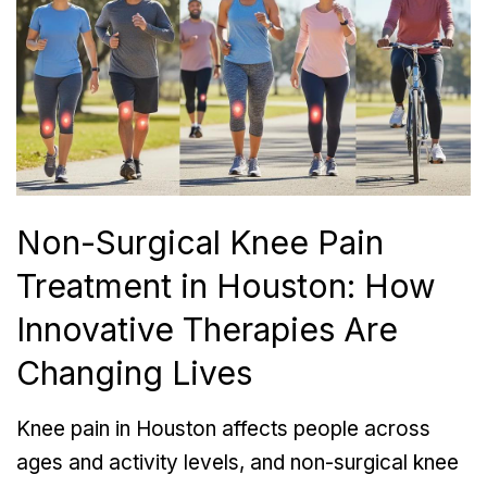
Non-Surgical Knee Pain
Treatment in Houston: How
Innovative Therapies Are
Changing Lives
Knee pain in Houston affects people across
ages and activity levels, and non-surgical knee