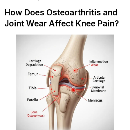
How Does Osteoarthritis and
Joint Wear Affect Knee Pain?