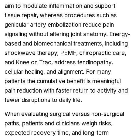
aim to modulate inflammation and support
tissue repair, whereas procedures such as
genicular artery embolization reduce pain
signaling without altering joint anatomy. Energy-
based and biomechanical treatments, including
shockwave therapy, PEMF, chiropractic care,
and Knee on Trac, address tendinopathy,
cellular healing, and alignment. For many
patients the cumulative benefit is meaningful
pain reduction with faster return to activity and
fewer disruptions to daily life.
When evaluating surgical versus non-surgical
paths, patients and clinicians weigh risks,
expected recovery time, and long-term