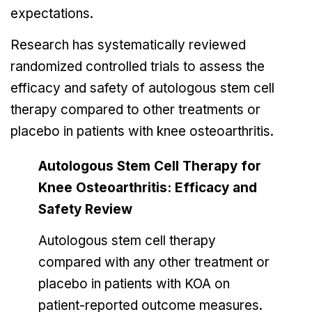
expectations.
Research has systematically reviewed
randomized controlled trials to assess the
efficacy and safety of autologous stem cell
therapy compared to other treatments or
placebo in patients with knee osteoarthritis.
Autologous Stem Cell Therapy for
Knee Osteoarthritis: Efficacy and
Safety Review
Autologous stem cell therapy
compared with any other treatment or
placebo in patients with KOA on
patient-reported outcome measures.