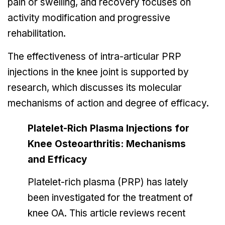
pain or swelling, and recovery focuses on
activity modification and progressive
rehabilitation.
The effectiveness of intra-articular PRP
injections in the knee joint is supported by
research, which discusses its molecular
mechanisms of action and degree of efficacy.
Platelet-Rich Plasma Injections for
Knee Osteoarthritis: Mechanisms
and Efficacy
Platelet-rich plasma (PRP) has lately
been investigated for the treatment of
knee OA. This article reviews recent