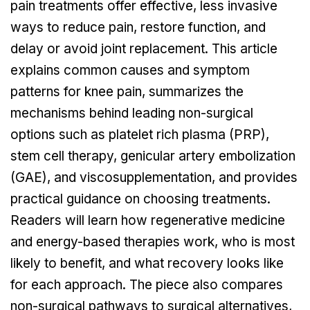
pain treatments offer effective, less invasive
ways to reduce pain, restore function, and
delay or avoid joint replacement. This article
explains common causes and symptom
patterns for knee pain, summarizes the
mechanisms behind leading non-surgical
options such as platelet rich plasma (PRP),
stem cell therapy, genicular artery embolization
(GAE), and viscosupplementation, and provides
practical guidance on choosing treatments.
Readers will learn how regenerative medicine
and energy-based therapies work, who is most
likely to benefit, and what recovery looks like
for each approach. The piece also compares
non-surgical pathways to surgical alternatives,