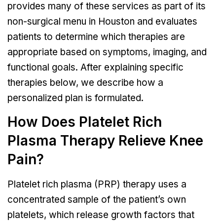
provides many of these services as part of its
non-surgical menu in Houston and evaluates
patients to determine which therapies are
appropriate based on symptoms, imaging, and
functional goals. After explaining specific
therapies below, we describe how a
personalized plan is formulated.
How Does Platelet Rich
Plasma Therapy Relieve Knee
Pain?
Platelet rich plasma (PRP) therapy uses a
concentrated sample of the patient’s own
platelets, which release growth factors that