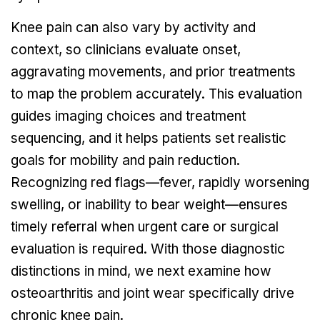
Knee pain can also vary by activity and
context, so clinicians evaluate onset,
aggravating movements, and prior treatments
to map the problem accurately. This evaluation
guides imaging choices and treatment
sequencing, and it helps patients set realistic
goals for mobility and pain reduction.
Recognizing red flags—fever, rapidly worsening
swelling, or inability to bear weight—ensures
timely referral when urgent care or surgical
evaluation is required. With those diagnostic
distinctions in mind, we next examine how
osteoarthritis and joint wear specifically drive
chronic knee pain.