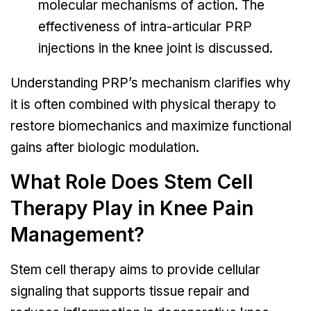
molecular mechanisms of action. The
effectiveness of intra-articular PRP
injections in the knee joint is discussed.
Understanding PRP’s mechanism clarifies why
it is often combined with physical therapy to
restore biomechanics and maximize functional
gains after biologic modulation.
What Role Does Stem Cell
Therapy Play in Knee Pain
Management?
Stem cell therapy aims to provide cellular
signaling that supports tissue repair and