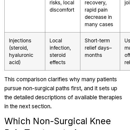
risks, local
recovery,
jo
discomfort
rapid pain
decrease in
many cases
Injections
Local
Short-term
Us
(steroid,
infection,
relief days–
mu
hyaluronic
steroid
months
of
acid)
effects
re
This comparison clarifies why many patients
pursue non-surgical paths first, and it sets up
the detailed descriptions of available therapies
in the next section.
Which Non-Surgical Knee