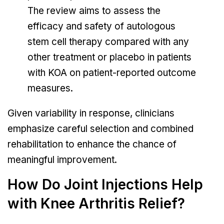
The review aims to assess the
efficacy and safety of autologous
stem cell therapy compared with any
other treatment or placebo in patients
with KOA on patient-reported outcome
measures.
Given variability in response, clinicians
emphasize careful selection and combined
rehabilitation to enhance the chance of
meaningful improvement.
How Do Joint Injections Help
with Knee Arthritis Relief?