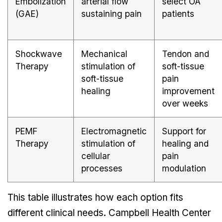
Embolization
arterial flow
select OA
(GAE)
sustaining pain
patients
Shockwave
Mechanical
Tendon and
Therapy
stimulation of
soft-tissue
soft-tissue
pain
healing
improvement
over weeks
PEMF
Electromagnetic
Support for
Therapy
stimulation of
healing and
cellular
pain
processes
modulation
This table illustrates how each option fits
different clinical needs. Campbell Health Center