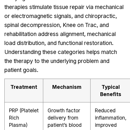
therapies stimulate tissue repair via mechanical
or electromagnetic signals, and chiropractic,
spinal decompression, Knee on Trac, and
rehabilitation address alignment, mechanical
load distribution, and functional restoration.
Understanding these categories helps match
the therapy to the underlying problem and
patient goals.
Treatment
Mechanism
Typical
Benefits
PRP (Platelet
Growth factor
Reduced
Rich
delivery from
inflammation,
Plasma)
patient’s blood
improved