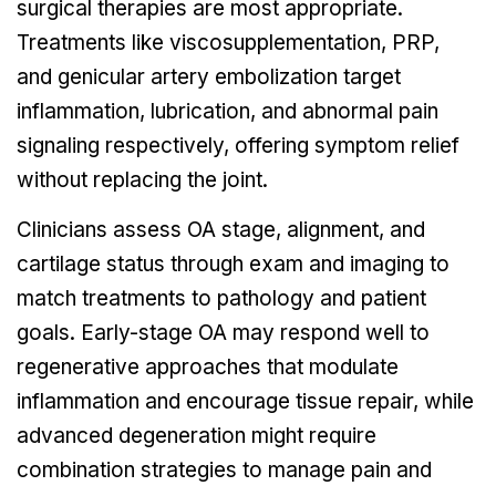
surgical therapies are most appropriate.
Treatments like viscosupplementation, PRP,
and genicular artery embolization target
inflammation, lubrication, and abnormal pain
signaling respectively, offering symptom relief
without replacing the joint.
Clinicians assess OA stage, alignment, and
cartilage status through exam and imaging to
match treatments to pathology and patient
goals. Early-stage OA may respond well to
regenerative approaches that modulate
inflammation and encourage tissue repair, while
advanced degeneration might require
combination strategies to manage pain and