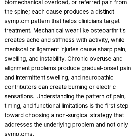
biomechanical overload, or referred pain from
the spine; each cause produces a distinct
symptom pattern that helps clinicians target
treatment. Mechanical wear like osteoarthritis
creates ache and stiffness with activity, while
meniscal or ligament injuries cause sharp pain,
swelling, and instability. Chronic overuse and
alignment problems produce gradual-onset pain
and intermittent swelling, and neuropathic
contributors can create burning or electric
sensations. Understanding the pattern of pain,
timing, and functional limitations is the first step
toward choosing a non-surgical strategy that
addresses the underlying problem and not only
symptoms.