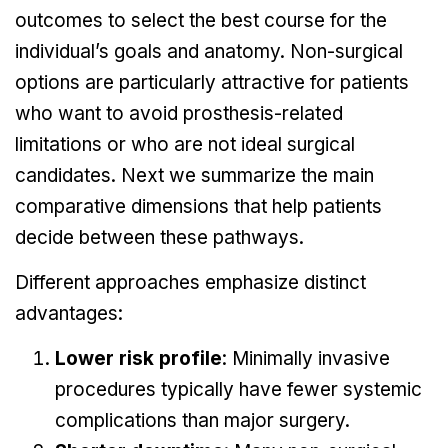
outcomes to select the best course for the
individual’s goals and anatomy. Non-surgical
options are particularly attractive for patients
who want to avoid prosthesis-related
limitations or who are not ideal surgical
candidates. Next we summarize the main
comparative dimensions that help patients
decide between these pathways.
Different approaches emphasize distinct
advantages:
Lower risk profile
: Minimally invasive
procedures typically have fewer systemic
complications than major surgery.