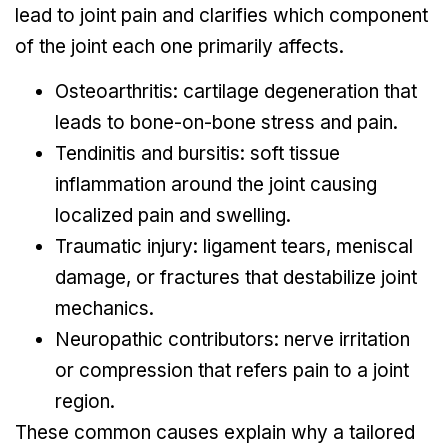
lead to joint pain and clarifies which component
of the joint each one primarily affects.
Osteoarthritis: cartilage degeneration that
leads to bone-on-bone stress and pain.
Tendinitis and bursitis: soft tissue
inflammation around the joint causing
localized pain and swelling.
Traumatic injury: ligament tears, meniscal
damage, or fractures that destabilize joint
mechanics.
Neuropathic contributors: nerve irritation
or compression that refers pain to a joint
region.
These common causes explain why a tailored