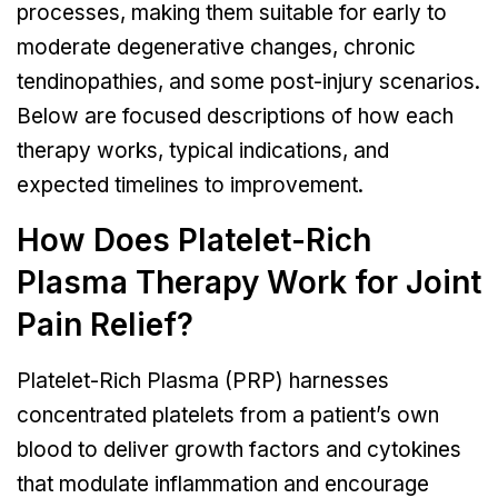
processes, making them suitable for early to
moderate degenerative changes, chronic
tendinopathies, and some post-injury scenarios.
Below are focused descriptions of how each
therapy works, typical indications, and
expected timelines to improvement.
How Does Platelet-Rich
Plasma Therapy Work for Joint
Pain Relief?
Platelet-Rich Plasma (PRP) harnesses
concentrated platelets from a patient’s own
blood to deliver growth factors and cytokines
that modulate inflammation and encourage