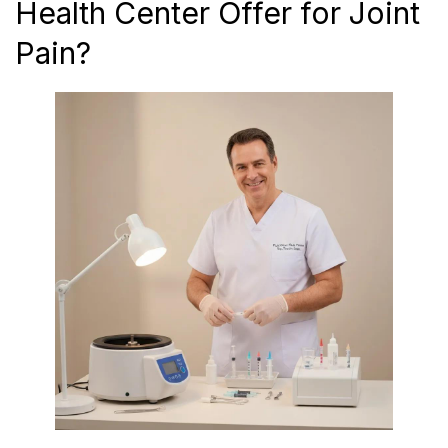
Health Center Offer for Joint
Pain?