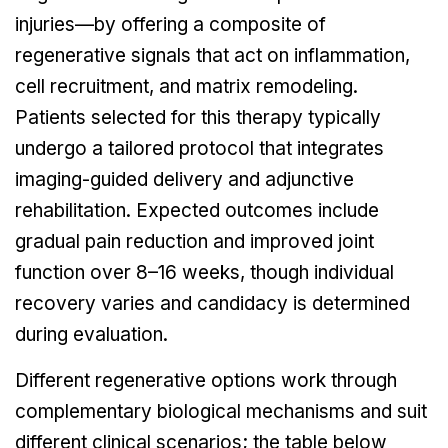
injuries—by offering a composite of
regenerative signals that act on inflammation,
cell recruitment, and matrix remodeling.
Patients selected for this therapy typically
undergo a tailored protocol that integrates
imaging-guided delivery and adjunctive
rehabilitation. Expected outcomes include
gradual pain reduction and improved joint
function over 8–16 weeks, though individual
recovery varies and candidacy is determined
during evaluation.
Different regenerative options work through
complementary biological mechanisms and suit
different clinical scenarios; the table below