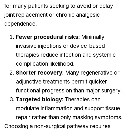
for many patients seeking to avoid or delay
joint replacement or chronic analgesic
dependence.
Fewer procedural risks
: Minimally
invasive injections or device-based
therapies reduce infection and systemic
complication likelihood.
Shorter recovery
: Many regenerative or
adjunctive treatments permit quicker
functional progression than major surgery.
Targeted biology
: Therapies can
modulate inflammation and support tissue
repair rather than only masking symptoms.
Choosing a non-surgical pathway requires