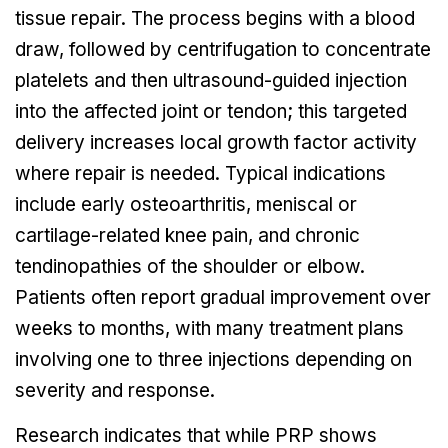
tissue repair. The process begins with a blood
draw, followed by centrifugation to concentrate
platelets and then ultrasound-guided injection
into the affected joint or tendon; this targeted
delivery increases local growth factor activity
where repair is needed. Typical indications
include early osteoarthritis, meniscal or
cartilage-related knee pain, and chronic
tendinopathies of the shoulder or elbow.
Patients often report gradual improvement over
weeks to months, with many treatment plans
involving one to three injections depending on
severity and response.
Research indicates that while PRP shows