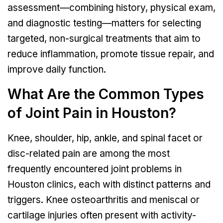
assessment—combining history, physical exam,
and diagnostic testing—matters for selecting
targeted, non-surgical treatments that aim to
reduce inflammation, promote tissue repair, and
improve daily function.
What Are the Common Types
of Joint Pain in Houston?
Knee, shoulder, hip, ankle, and spinal facet or
disc-related pain are among the most
frequently encountered joint problems in
Houston clinics, each with distinct patterns and
triggers. Knee osteoarthritis and meniscal or
cartilage injuries often present with activity-