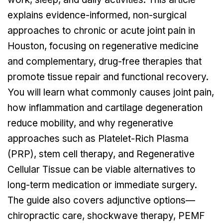
explains evidence-informed, non-surgical
approaches to chronic or acute joint pain in
Houston, focusing on regenerative medicine
and complementary, drug-free therapies that
promote tissue repair and functional recovery.
You will learn what commonly causes joint pain,
how inflammation and cartilage degeneration
reduce mobility, and why regenerative
approaches such as Platelet-Rich Plasma
(PRP), stem cell therapy, and Regenerative
Cellular Tissue can be viable alternatives to
long-term medication or immediate surgery.
The guide also covers adjunctive options—
chiropractic care, shockwave therapy, PEMF