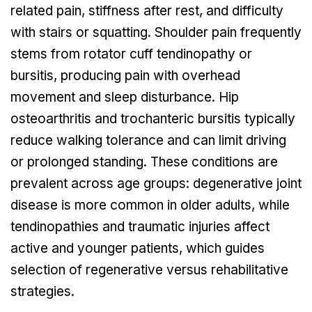
related pain, stiffness after rest, and difficulty
with stairs or squatting. Shoulder pain frequently
stems from rotator cuff tendinopathy or
bursitis, producing pain with overhead
movement and sleep disturbance. Hip
osteoarthritis and trochanteric bursitis typically
reduce walking tolerance and can limit driving
or prolonged standing. These conditions are
prevalent across age groups: degenerative joint
disease is more common in older adults, while
tendinopathies and traumatic injuries affect
active and younger patients, which guides
selection of regenerative versus rehabilitative
strategies.