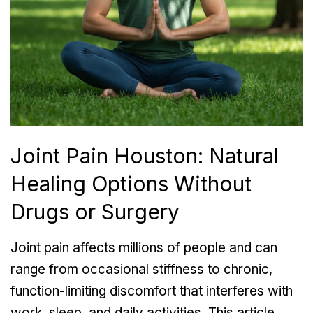
Joint Pain Houston: Natural
Healing Options Without
Drugs or Surgery
Joint pain affects millions of people and can
range from occasional stiffness to chronic,
function-limiting discomfort that interferes with
work, sleep, and daily activities. This article