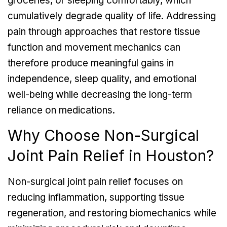
groceries, or sleeping comfortably, which
cumulatively degrade quality of life. Addressing
pain through approaches that restore tissue
function and movement mechanics can
therefore produce meaningful gains in
independence, sleep quality, and emotional
well-being while decreasing the long-term
reliance on medications.
Why Choose Non-Surgical
Joint Pain Relief in Houston?
Non-surgical joint pain relief focuses on
reducing inflammation, supporting tissue
regeneration, and restoring biomechanics while