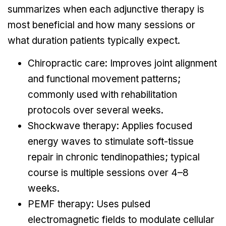
summarizes when each adjunctive therapy is
most beneficial and how many sessions or
what duration patients typically expect.
Chiropractic care: Improves joint alignment
and functional movement patterns;
commonly used with rehabilitation
protocols over several weeks.
Shockwave therapy: Applies focused
energy waves to stimulate soft-tissue
repair in chronic tendinopathies; typical
course is multiple sessions over 4–8
weeks.
PEMF therapy: Uses pulsed
electromagnetic fields to modulate cellular