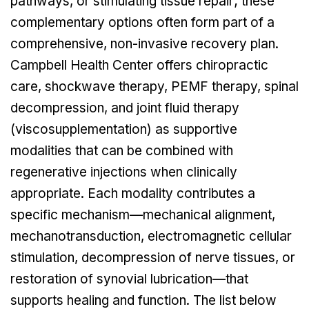
pathways, or stimulating tissue repair; these
complementary options often form part of a
comprehensive, non-invasive recovery plan.
Campbell Health Center offers chiropractic
care, shockwave therapy, PEMF therapy, spinal
decompression, and joint fluid therapy
(viscosupplementation) as supportive
modalities that can be combined with
regenerative injections when clinically
appropriate. Each modality contributes a
specific mechanism—mechanical alignment,
mechanotransduction, electromagnetic cellular
stimulation, decompression of nerve tissues, or
restoration of synovial lubrication—that
supports healing and function. The list below