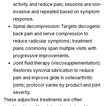
activity and reduce pain; sessions are non-
invasive and repeated based on symptom
response.
Spinal decompression: Targets discogenic
back pain and nerve compression to
reduce radicular symptoms; treatment
plans commonly span multiple visits with
progressive improvements.
Joint fluid therapy (viscosupplementation):
Restores synovial lubrication to reduce
pain and improve glide in osteoarthritic
joints; protocol varies by product and joint
severity.
These adjunctive treatments are often