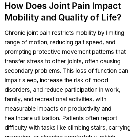
How Does Joint Pain Impact
Mobility and Quality of Life?
Chronic joint pain restricts mobility by limiting
range of motion, reducing gait speed, and
prompting protective movement patterns that
transfer stress to other joints, often causing
secondary problems. This loss of function can
impair sleep, increase the risk of mood
disorders, and reduce participation in work,
family, and recreational activities, with
measurable impacts on productivity and
healthcare utilization. Patients often report
difficulty with tasks like climbing stairs, carrying