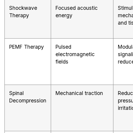
Shockwave
Focused acoustic
Stimul
Therapy
energy
mecha
and ti
PEMF Therapy
Pulsed
Modula
electromagnetic
signal
fields
reduc
Spinal
Mechanical traction
Reduc
Decompression
press
irritat