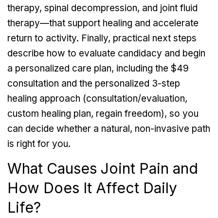
therapy, spinal decompression, and joint fluid
therapy—that support healing and accelerate
return to activity. Finally, practical next steps
describe how to evaluate candidacy and begin
a personalized care plan, including the $49
consultation and the personalized 3-step
healing approach (consultation/evaluation,
custom healing plan, regain freedom), so you
can decide whether a natural, non-invasive path
is right for you.
What Causes Joint Pain and
How Does It Affect Daily
Life?