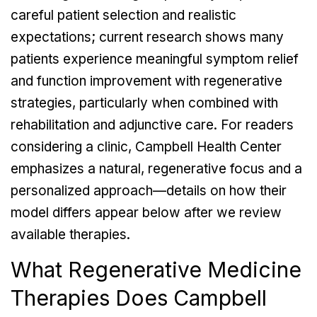
careful patient selection and realistic
expectations; current research shows many
patients experience meaningful symptom relief
and function improvement with regenerative
strategies, particularly when combined with
rehabilitation and adjunctive care. For readers
considering a clinic, Campbell Health Center
emphasizes a natural, regenerative focus and a
personalized approach—details on how their
model differs appear below after we review
available therapies.
What Regenerative Medicine
Therapies Does Campbell