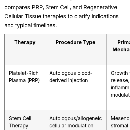
compares PRP, Stem Cell, and Regenerative
Cellular Tissue therapies to clarify indications
and typical timelines.
Therapy
Procedure Type
Prim
Mecha
Platelet-Rich
Autologous blood-
Growth 
Plasma (PRP)
derived injection
release,
inflamm
modulat
Stem Cell
Autologous/allogeneic
Mesenc
Therapy
cellular modulation
stromal 