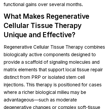
functional gains over several months.
What Makes Regenerative
Cellular Tissue Therapy
Unique and Effective?
Regenerative Cellular Tissue Therapy combines
biologically active components designed to
provide a scaffold of signaling molecules and
matrix elements that support local tissue repair
distinct from PRP or isolated stem cell
injections. This therapy is positioned for cases
where a richer biological milieu may be
advantageous—such as moderate
degenerative changes or complex soft-tissue