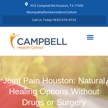
1012 Campbell Rd Houston, TX 77055
Neuropathy
Reviews
Videos
Contact
Call Us Today! (832) 979-6732
Regenerative Medicine
Schedule Appointment
Joint Pain Houston: Natural
Healing Options Without
Drugs or Surgery