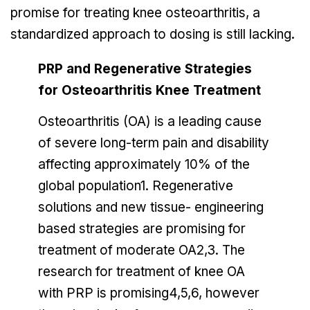
promise for treating knee osteoarthritis, a
standardized approach to dosing is still lacking.
PRP and Regenerative Strategies
for Osteoarthritis Knee Treatment
Osteoarthritis (OA) is a leading cause
of severe long-term pain and disability
affecting approximately 10% of the
global population1. Regenerative
solutions and new tissue- engineering
based strategies are promising for
treatment of moderate OA2,3. The
research for treatment of knee OA
with PRP is promising4,5,6, however