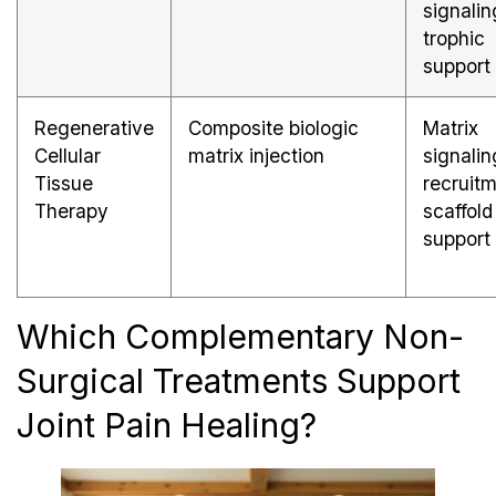
signalin
trophic
support
Regenerative
Composite biologic
Matrix
Cellular
matrix injection
signalin
Tissue
recruitm
Therapy
scaffold
support
Which Complementary Non-
Surgical Treatments Support
Joint Pain Healing?