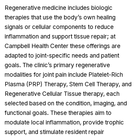
Regenerative medicine includes biologic
therapies that use the body’s own healing
signals or cellular components to reduce
inflammation and support tissue repair; at
Campbell Health Center these offerings are
adapted to joint-specific needs and patient
goals. The clinic’s primary regenerative
modalities for joint pain include Platelet-Rich
Plasma (PRP) Therapy, Stem Cell Therapy, and
Regenerative Cellular Tissue therapy, each
selected based on the condition, imaging, and
functional goals. These therapies aim to
modulate local inflammation, provide trophic
support, and stimulate resident repair