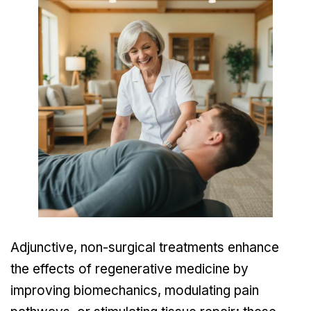
Adjunctive, non-surgical treatments enhance
the effects of regenerative medicine by
improving biomechanics, modulating pain