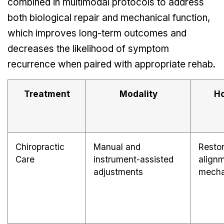
combined in multimodal protocols to address
both biological repair and mechanical function,
which improves long-term outcomes and
decreases the likelihood of symptom
recurrence when paired with appropriate rehab.
Treatment
Modality
Ho
Chiropractic
Manual and
Restor
Care
instrument-assisted
align
adjustments
mecha