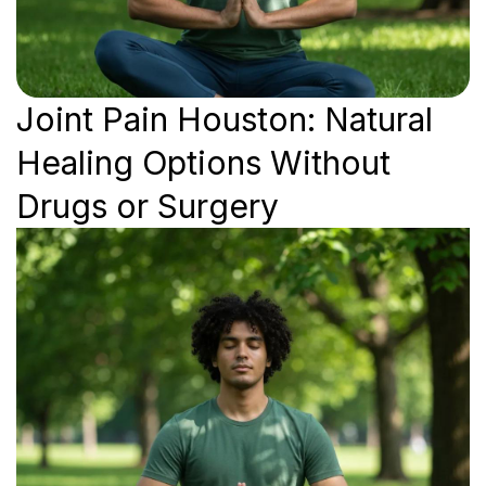
Joint Pain Houston: Natural
Healing Options Without
Drugs or Surgery