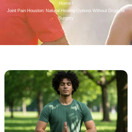
Home /
Joint Pain Houston: Natural Healing Options Without Drugs or
Surgery