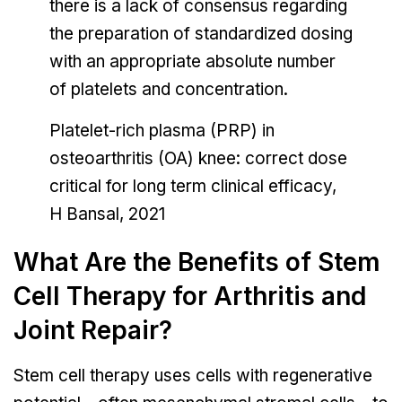
there is a lack of consensus regarding
the preparation of standardized dosing
with an appropriate absolute number
of platelets and concentration.
Platelet-rich plasma (PRP) in
osteoarthritis (OA) knee: correct dose
critical for long term clinical efficacy,
H Bansal, 2021
What Are the Benefits of Stem
Cell Therapy for Arthritis and
Joint Repair?
Stem cell therapy uses cells with regenerative