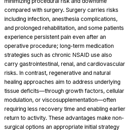
minimizing procedural risk and downtime
compared with surgery. Surgery carries risks
including infection, anesthesia complications,
and prolonged rehabilitation, and some patients
experience persistent pain even after an
operative procedure; long-term medication
strategies such as chronic NSAID use also
carry gastrointestinal, renal, and cardiovascular
risks. In contrast, regenerative and natural
healing approaches aim to address underlying
tissue deficits—through growth factors, cellular
modulation, or viscosupplementation—often
requiring less recovery time and enabling earlier
return to activity. These advantages make non-
surgical options an appropriate initial strategy