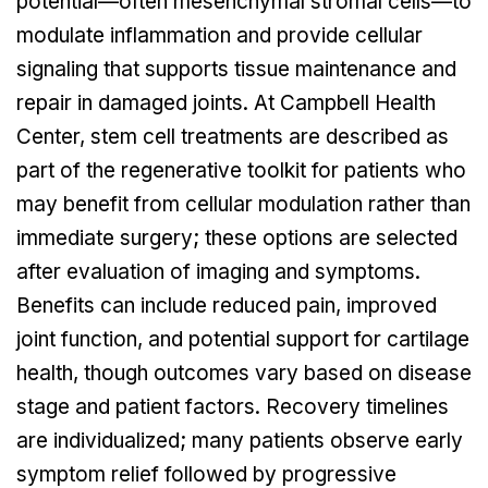
potential—often mesenchymal stromal cells—to
modulate inflammation and provide cellular
signaling that supports tissue maintenance and
repair in damaged joints. At Campbell Health
Center, stem cell treatments are described as
part of the regenerative toolkit for patients who
may benefit from cellular modulation rather than
immediate surgery; these options are selected
after evaluation of imaging and symptoms.
Benefits can include reduced pain, improved
joint function, and potential support for cartilage
health, though outcomes vary based on disease
stage and patient factors. Recovery timelines
are individualized; many patients observe early
symptom relief followed by progressive