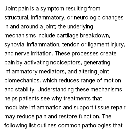
Joint pain is a symptom resulting from
structural, inflammatory, or neurologic changes
in and around a joint; the underlying
mechanisms include cartilage breakdown,
synovial inflammation, tendon or ligament injury,
and nerve irritation. These processes create
pain by activating nociceptors, generating
inflammatory mediators, and altering joint
biomechanics, which reduces range of motion
and stability. Understanding these mechanisms
helps patients see why treatments that
modulate inflammation and support tissue repair
may reduce pain and restore function. The
following list outlines common pathologies that