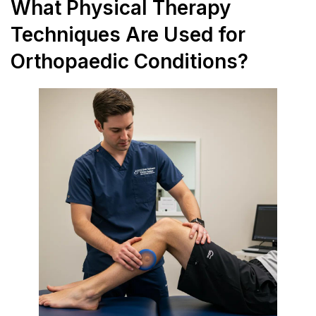
What Physical Therapy
Techniques Are Used for
Orthopaedic Conditions?