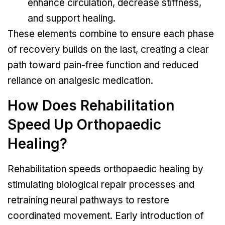
enhance circulation, decrease stiffness,
and support healing.
These elements combine to ensure each phase
of recovery builds on the last, creating a clear
path toward pain-free function and reduced
reliance on analgesic medication.
How Does Rehabilitation
Speed Up Orthopaedic
Healing?
Rehabilitation speeds orthopaedic healing by
stimulating biological repair processes and
retraining neural pathways to restore
coordinated movement. Early introduction of