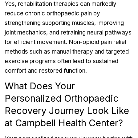
Yes, rehabilitation therapies can markedly
reduce chronic orthopaedic pain by
strengthening supporting muscles, improving
joint mechanics, and retraining neural pathways
for efficient movement. Non-opioid pain relief
methods such as manual therapy and targeted
exercise programs often lead to sustained
comfort and restored function.
What Does Your
Personalized Orthopaedic
Recovery Journey Look Like
at Campbell Health Center?