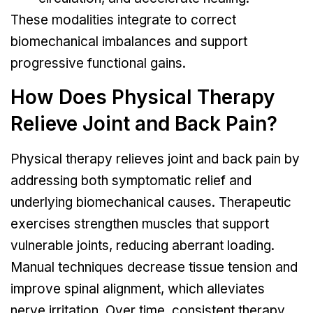
These modalities integrate to correct
biomechanical imbalances and support
progressive functional gains.
How Does Physical Therapy
Relieve Joint and Back Pain?
Physical therapy relieves joint and back pain by
addressing both symptomatic relief and
underlying biomechanical causes. Therapeutic
exercises strengthen muscles that support
vulnerable joints, reducing aberrant loading.
Manual techniques decrease tissue tension and
improve spinal alignment, which alleviates
nerve irritation. Over time, consistent therapy