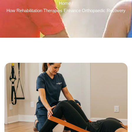
Home /
How Rehabilitation Therapies Enhance Orthopaedic Recovery