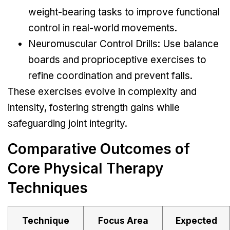
weight-bearing tasks to improve functional
control in real-world movements.
Neuromuscular Control Drills: Use balance
boards and proprioceptive exercises to
refine coordination and prevent falls.
These exercises evolve in complexity and
intensity, fostering strength gains while
safeguarding joint integrity.
Comparative Outcomes of
Core Physical Therapy
Techniques
Technique
Focus Area
Expected