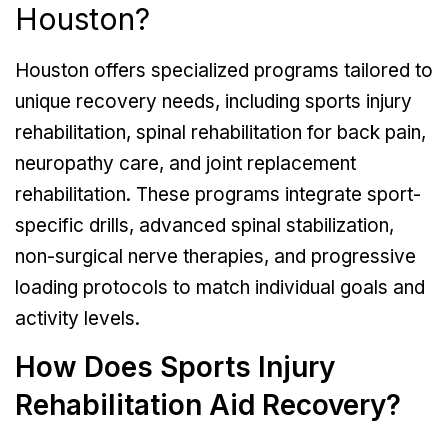
Houston?
Houston offers specialized programs tailored to
unique recovery needs, including sports injury
rehabilitation, spinal rehabilitation for back pain,
neuropathy care, and joint replacement
rehabilitation. These programs integrate sport-
specific drills, advanced spinal stabilization,
non-surgical nerve therapies, and progressive
loading protocols to match individual goals and
activity levels.
How Does Sports Injury
Rehabilitation Aid Recovery?