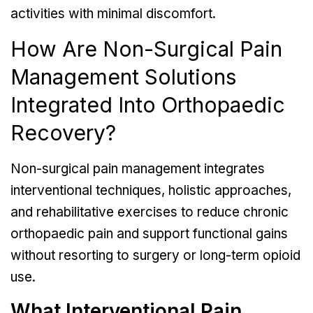
activities with minimal discomfort.
How Are Non-Surgical Pain
Management Solutions
Integrated Into Orthopaedic
Recovery?
Non-surgical pain management integrates
interventional techniques, holistic approaches,
and rehabilitative exercises to reduce chronic
orthopaedic pain and support functional gains
without resorting to surgery or long-term opioid
use.
What Interventional Pain