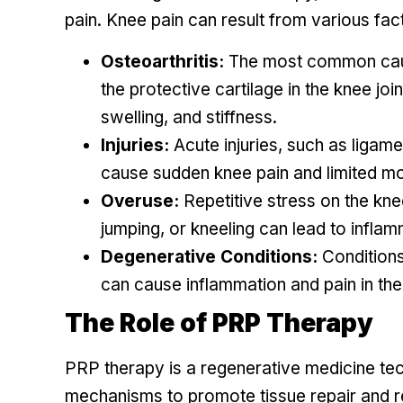
pain. Knee pain can result from various fact
Osteoarthritis:
The most common cause
the protective cartilage in the knee jo
swelling, and stiffness.
Injuries:
Acute injuries, such as ligame
cause sudden knee pain and limited mob
Overuse:
Repetitive stress on the knee
jumping, or kneeling can lead to inflam
Degenerative Conditions:
Conditions 
can cause inflammation and pain in the 
The Role of PRP Therapy
PRP therapy is a regenerative medicine tech
mechanisms to promote tissue repair and re