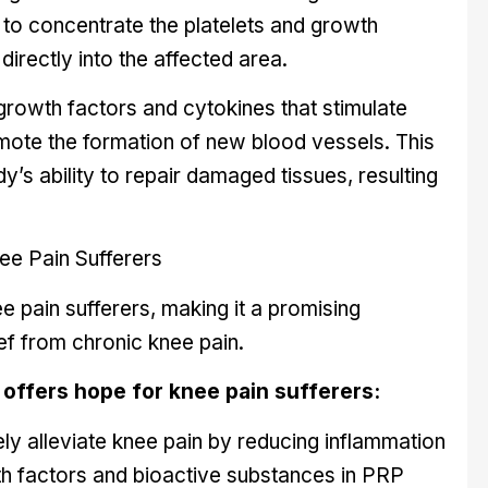
t to concentrate the platelets and growth
directly into the affected area.
growth factors and cytokines that stimulate
omote the formation of new blood vessels. This
y’s ability to repair damaged tissues, resulting
e Pain Sufferers
e pain sufferers, making it a promising
ief from chronic knee pain.
offers hope for knee pain sufferers:
ly alleviate knee pain by reducing inflammation
th factors and bioactive substances in PRP