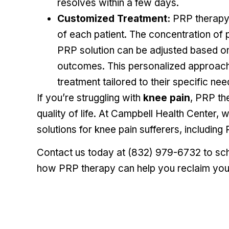
resolves within a few days.
Customized Treatment:
PRP therapy 
of each patient. The concentration of 
PRP solution can be adjusted based on 
outcomes. This personalized approach 
treatment tailored to their specific nee
If you’re struggling with
knee pain
, PRP th
quality of life. At Campbell Health Center, 
solutions for knee pain sufferers, including
Contact us today at
(832) 979-6732
to sch
how PRP therapy can help you reclaim your