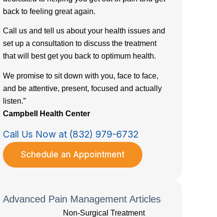
back to feeling great again.
Call us and tell us about your health issues and
set up a consultation to discuss the treatment
that will best get you back to optimum health.
We promise to sit down with you, face to face,
and be attentive, present, focused and actually
listen.”
Campbell Health Center
Call Us Now at (832) 979-6732
Schedule an Appointment
Advanced Pain Management Articles
Non-Surgical Treatment