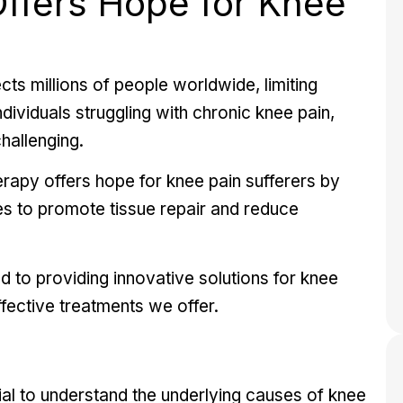
ffers Hope for Knee
ts millions of people worldwide, limiting
individuals struggling with chronic knee pain,
hallenging.
erapy offers hope for knee pain sufferers by
ies to promote tissue repair and reduce
 to providing innovative solutions for
knee
ffective treatments we offer.
ial to understand the underlying causes of knee