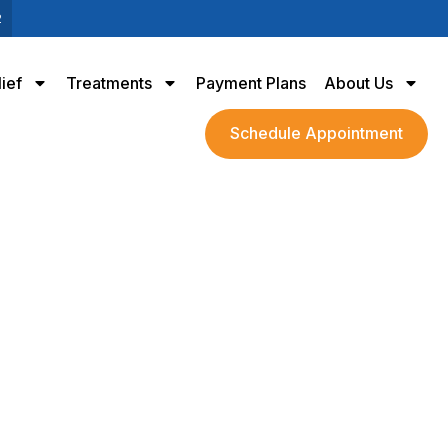
2
lief
Treatments
Payment Plans
About Us
Schedule Appointment
ain Sufferers