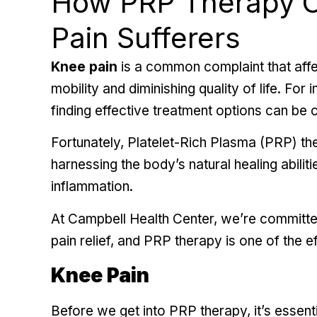
How PRP Therapy O
Pain Sufferers
Knee pain
is a common complaint that affec
mobility and diminishing quality of life. For 
finding effective treatment options can be c
Fortunately, Platelet-Rich Plasma (PRP) th
harnessing the body’s natural healing abilit
inflammation.
At Campbell Health Center, we’re committed
pain relief
, and PRP therapy is one of the e
Knee Pain
Before we get into PRP therapy, it’s essent