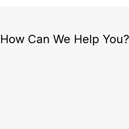
How Can We Help You