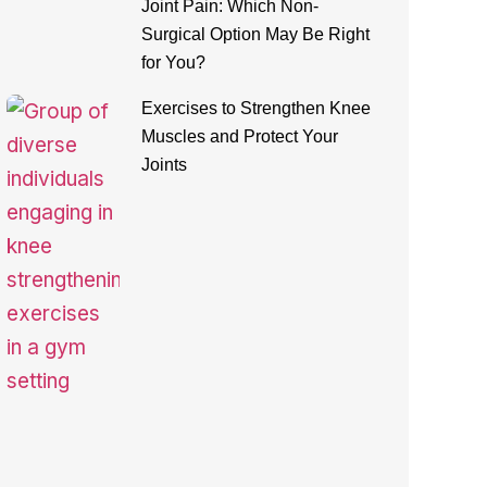
Joint Pain: Which Non-
Surgical Option May Be Right
for You?
Exercises to Strengthen Knee
Muscles and Protect Your
Joints