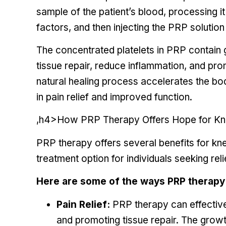
sample of the patient’s blood, processing i
factors, and then injecting the PRP solution 
The concentrated platelets in PRP contain 
tissue repair, reduce inflammation, and pr
natural healing process accelerates the bod
in pain relief and improved function.
,h4>How PRP Therapy Offers Hope for Kne
PRP therapy offers several benefits for kne
treatment option for individuals seeking rel
Here are some of the ways PRP therapy 
Pain Relief:
PRP therapy can effective
and promoting tissue repair. The grow