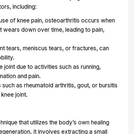
ors, including:
 of knee pain, osteoarthritis occurs when
int wears down over time, leading to pain,
nt tears, meniscus tears, or fractures, can
ility.
 joint due to activities such as running,
mation and pain.
such as rheumatoid arthritis, gout, or bursitis
knee joint.
nique that utilizes the body’s own healing
generation. It involves extracting a small