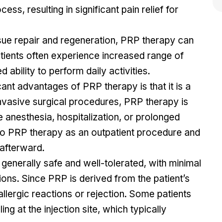
ess, resulting in significant pain relief for
ue repair and regeneration, PRP therapy can
tients often experience increased range of
 ability to perform daily activities.
ant advantages of PRP therapy is that it is a
invasive surgical procedures, PRP therapy is
e anesthesia, hospitalization, or prolonged
go PRP therapy as an outpatient procedure and
 afterward.
generally safe and well-tolerated, with minimal
ions. Since PRP is derived from the patient’s
 allergic reactions or rejection. Some patients
g at the injection site, which typically