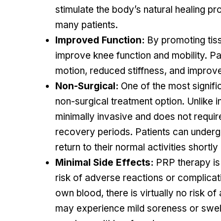
stimulate the body’s natural healing proc
many patients.
Improved Function:
By promoting tiss
improve knee function and mobility. Pa
motion, reduced stiffness, and improved
Non-Surgical:
One of the most signific
non-surgical treatment option. Unlike 
minimally invasive and does not requir
recovery periods. Patients can under
return to their normal activities shortly
Minimal Side Effects:
PRP therapy is 
risk of adverse reactions or complicat
own blood, there is virtually no risk of
may experience mild soreness or swellin