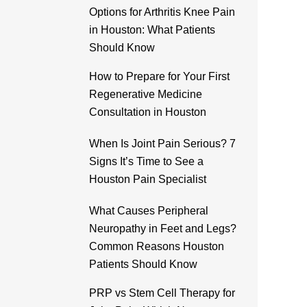
Options for Arthritis Knee Pain
in Houston: What Patients
Should Know
How to Prepare for Your First
Regenerative Medicine
Consultation in Houston
When Is Joint Pain Serious? 7
Signs It’s Time to See a
Houston Pain Specialist
What Causes Peripheral
Neuropathy in Feet and Legs?
Common Reasons Houston
Patients Should Know
PRP vs Stem Cell Therapy for