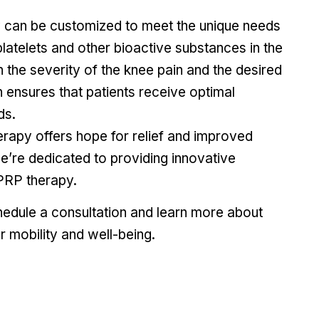
can be customized to meet the unique needs
platelets and other bioactive substances in the
the severity of the knee pain and the desired
ensures that patients receive optimal
ds.
erapy offers hope for relief and improved
we’re dedicated to providing innovative
 PRP therapy.
edule a consultation and learn more about
 mobility and well-being.