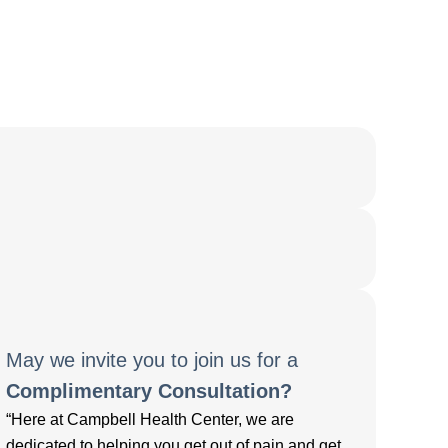
May we invite you to join us for a
Complimentary Consultation?
“Here at Campbell Health Center, we are
dedicated to helping you get out of pain and get