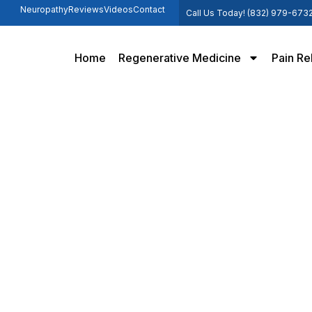
Neuropathy
Reviews
Videos
Contact
Call Us Today! (832) 979-673
Home
Regenerative Medicine
Pain Re
apy Offers Hope for Knee P
Home /
How PRP Therapy Offers Hope for Knee Pain Sufferers