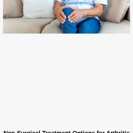
Non-Surgical Treatment Options for Arthritis