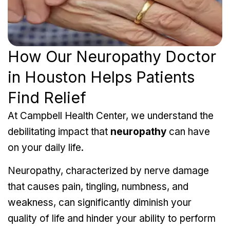
How Our Neuropathy Doctor
in Houston Helps Patients
Find Relief
At Campbell Health Center, we understand the
debilitating impact that
neuropathy
can have
on your daily life.
Neuropathy, characterized by nerve damage
that causes pain, tingling, numbness, and
weakness, can significantly diminish your
quality of life and hinder your ability to perform