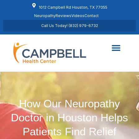
1012 Campbell Rd Houston, TX 77055
Neuropathy
Reviews
Videos
Contact
Call Us Today! (832) 979-6732
Regenerative Medicine
Schedule Appointment
How Our Neuropathy
Doctor in Houston Helps
Patients Find Relief