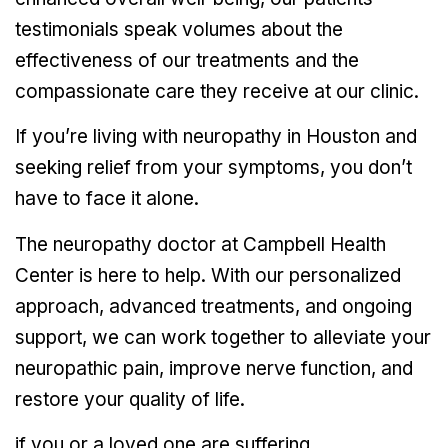
testimonials speak volumes about the
effectiveness of our treatments and the
compassionate care they receive at our clinic.
If you’re living with neuropathy in Houston and
seeking relief from your symptoms, you don’t
have to face it alone.
The neuropathy doctor at Campbell Health
Center is here to help. With our personalized
approach, advanced treatments, and ongoing
support, we can work together to alleviate your
neuropathic pain, improve nerve function, and
restore your quality of life.
if you or a loved one are suffering