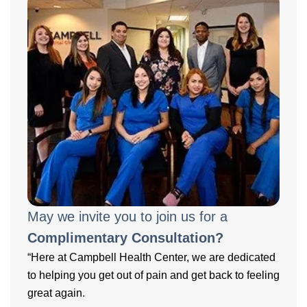
May we invite you to join us for a
Complimentary Consultation?
“Here at Campbell Health Center, we are dedicated
to helping you get out of pain and get back to feeling
great again.