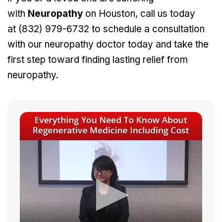
with
Neuropathy
on Houston, call us today
at
(832) 979-6732
to schedule a consultation
with our neuropathy doctor today and take the
first step toward finding lasting relief from
neuropathy.