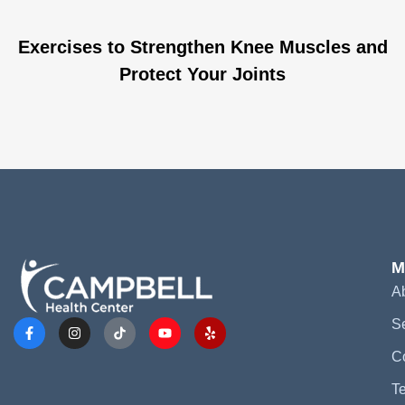
Exercises to Strengthen Knee Muscles and
Protect Your Joints
M
A
S
C
Te