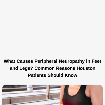
What Causes Peripheral Neuropathy in Feet
and Legs? Common Reasons Houston
Patients Should Know