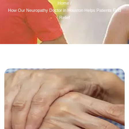
Home /
How Our Neuropathy Doctor in Houston Helps Patients Find
Relief