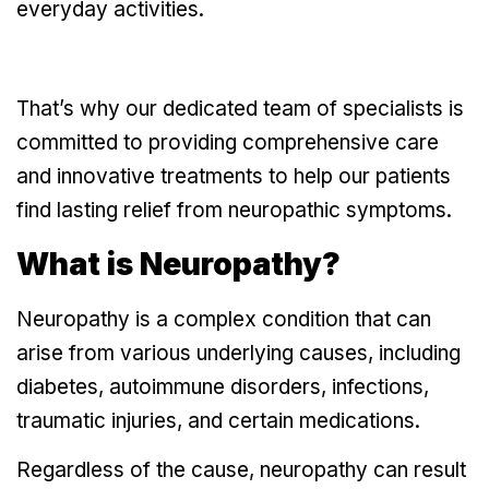
everyday activities.
That’s why our dedicated team of specialists is
committed to providing comprehensive care
and innovative treatments to help our patients
find lasting relief from neuropathic symptoms.
What is Neuropathy?
Neuropathy
is a complex condition that can
arise from various underlying causes, including
diabetes, autoimmune disorders, infections,
traumatic injuries, and certain medications.
Regardless of the cause, neuropathy can result