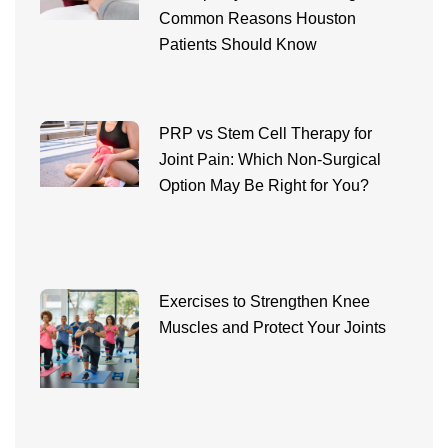
Common Reasons Houston
Patients Should Know
PRP vs Stem Cell Therapy for
Joint Pain: Which Non-Surgical
Option May Be Right for You?
Exercises to Strengthen Knee
Muscles and Protect Your Joints