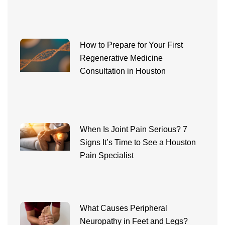
How to Prepare for Your First
Regenerative Medicine
Consultation in Houston
When Is Joint Pain Serious? 7
Signs It’s Time to See a Houston
Pain Specialist
What Causes Peripheral
Neuropathy in Feet and Legs?