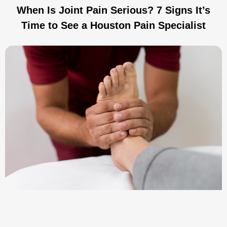
When Is Joint Pain Serious? 7 Signs It’s
Time to See a Houston Pain Specialist