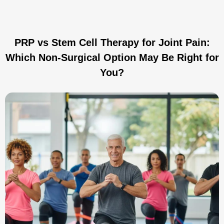
PRP vs Stem Cell Therapy for Joint Pain:
Which Non-Surgical Option May Be Right for
You?