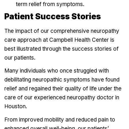
term relief from symptoms.
Patient Success Stories
The impact of our comprehensive neuropathy
care approach at Campbell Health Center is
best illustrated through the success stories of
our patients.
Many individuals who once struggled with
debilitating neuropathic symptoms have found
relief and regained their quality of life under the
care of our experienced neuropathy doctor in
Houston.
From improved mobility and reduced pain to
enhanced overall well-being, our patients’