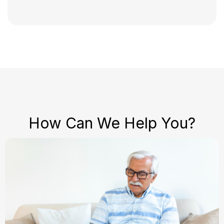
How Can We Help You?