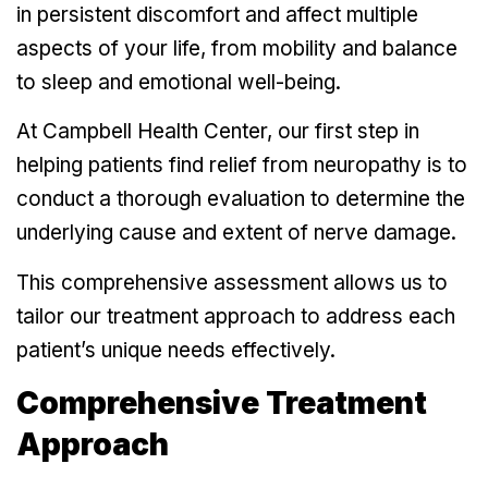
in persistent discomfort and affect multiple
aspects of your life, from mobility and balance
to sleep and emotional well-being.
At Campbell Health Center, our first step in
helping patients find relief from neuropathy is to
conduct a thorough evaluation to determine the
underlying cause and extent of nerve damage.
This comprehensive assessment allows us to
tailor our treatment approach to address each
patient’s unique needs effectively.
Comprehensive Treatment
Approach