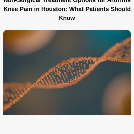
Knee Pain in Houston: What Patients Should
Know