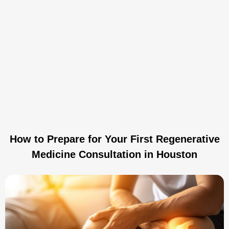
How to Prepare for Your First Regenerative
Medicine Consultation in Houston