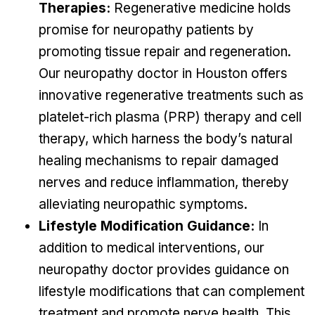
Therapies:
Regenerative medicine holds
promise for neuropathy patients by
promoting tissue repair and regeneration.
Our neuropathy doctor in Houston offers
innovative regenerative treatments such as
platelet-rich plasma (PRP) therapy and cell
therapy, which harness the body’s natural
healing mechanisms to repair damaged
nerves and reduce inflammation, thereby
alleviating neuropathic symptoms.
Lifestyle Modification Guidance:
In
addition to medical interventions, our
neuropathy doctor provides guidance on
lifestyle modifications that can complement
treatment and promote nerve health. This