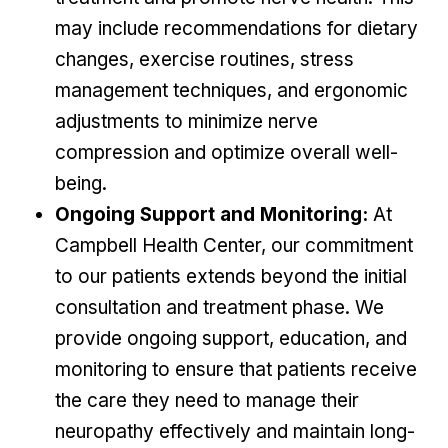
may include recommendations for dietary
changes, exercise routines, stress
management techniques, and ergonomic
adjustments to minimize nerve
compression and optimize overall well-
being.
Ongoing Support and Monitoring:
At
Campbell Health Center, our commitment
to our patients extends beyond the initial
consultation and treatment phase. We
provide ongoing support, education, and
monitoring to ensure that patients receive
the care they need to manage their
neuropathy effectively and maintain long-