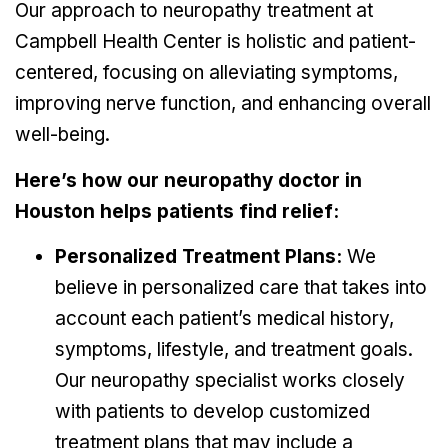
Our approach to neuropathy treatment at
Campbell Health Center is holistic and patient-
centered, focusing on alleviating symptoms,
improving nerve function, and enhancing overall
well-being.
Here’s how our neuropathy doctor in
Houston helps patients find relief:
Personalized Treatment Plans:
We
believe in personalized care that takes into
account each patient’s medical history,
symptoms, lifestyle, and treatment goals.
Our neuropathy specialist works closely
with patients to develop customized
treatment plans that may include a