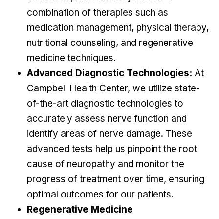
combination of therapies such as
medication management, physical therapy,
nutritional counseling, and regenerative
medicine techniques.
Advanced Diagnostic Technologies:
At
Campbell Health Center, we utilize state-
of-the-art diagnostic technologies to
accurately assess nerve function and
identify areas of nerve damage. These
advanced tests help us pinpoint the root
cause of neuropathy and monitor the
progress of treatment over time, ensuring
optimal outcomes for our patients.
Regenerative Medicine