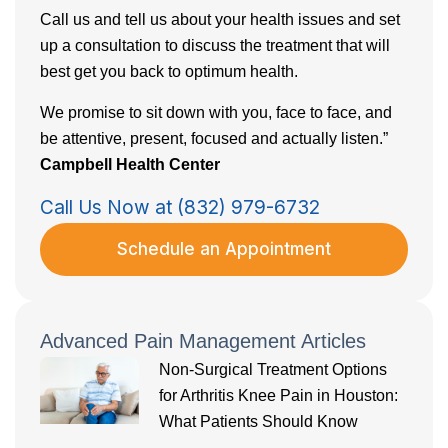
Call us and tell us about your health issues and set
up a consultation to discuss the treatment that will
best get you back to optimum health.
We promise to sit down with you, face to face, and
be attentive, present, focused and actually listen.”
Campbell Health Center
Call Us Now at (832) 979-6732
Schedule an Appointment
Advanced Pain Management Articles
Non-Surgical Treatment Options
for Arthritis Knee Pain in Houston:
What Patients Should Know