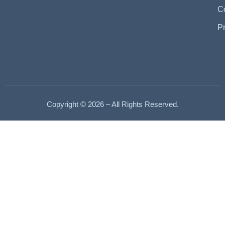
C
P
Copyright © 2026 – All Rights Reserved.