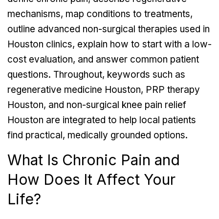
mechanisms, map conditions to treatments,
outline advanced non-surgical therapies used in
Houston clinics, explain how to start with a low-
cost evaluation, and answer common patient
questions. Throughout, keywords such as
regenerative medicine Houston, PRP therapy
Houston, and non-surgical knee pain relief
Houston are integrated to help local patients
find practical, medically grounded options.
What Is Chronic Pain and
How Does It Affect Your
Life?