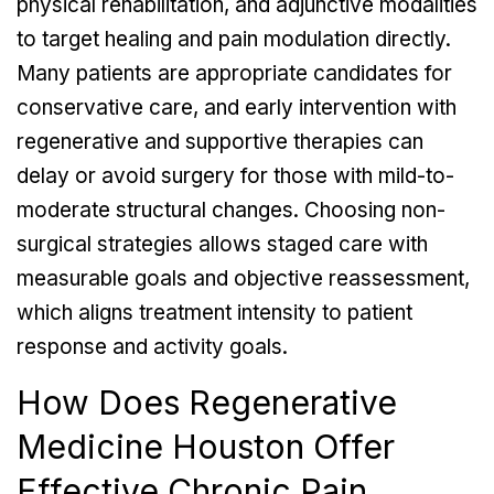
physical rehabilitation, and adjunctive modalities
to target healing and pain modulation directly.
Many patients are appropriate candidates for
conservative care, and early intervention with
regenerative and supportive therapies can
delay or avoid surgery for those with mild-to-
moderate structural changes. Choosing non-
surgical strategies allows staged care with
measurable goals and objective reassessment,
which aligns treatment intensity to patient
response and activity goals.
How Does Regenerative
Medicine Houston Offer
Effective Chronic Pain