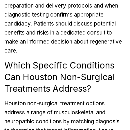
preparation and delivery protocols and when
diagnostic testing confirms appropriate
candidacy. Patients should discuss potential
benefits and risks in a dedicated consult to
make an informed decision about regenerative
care.
Which Specific Conditions
Can Houston Non-Surgical
Treatments Address?
Houston non-surgical treatment options
address a range of musculoskeletal and
neuropathic conditions by matching diagnosis