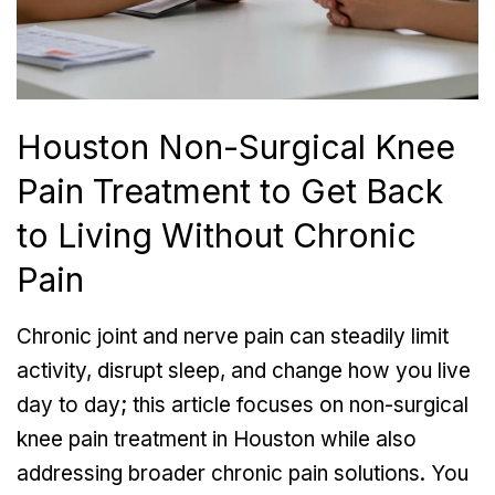
Houston Non-Surgical Knee
Pain Treatment to Get Back
to Living Without Chronic
Pain
Chronic joint and nerve pain
can steadily limit
activity, disrupt sleep, and change how you live
day to day; this article focuses on non-surgical
knee pain treatment in Houston while also
addressing broader chronic pain solutions. You