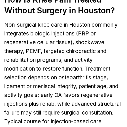
Without Surgery in Houston?
Non-surgical knee care in Houston commonly
integrates biologic injections (PRP or
regenerative cellular tissue), shockwave
therapy, PEMF, targeted chiropractic and
rehabilitation programs, and activity
modification to restore function. Treatment
selection depends on osteoarthritis stage,
ligament or meniscal integrity, patient age, and
activity goals; early OA favors regenerative
injections plus rehab, while advanced structural
failure may still require surgical consultation.
Typical course for injection-based care