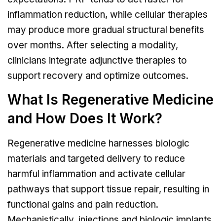
inflammation reduction, while cellular therapies
may produce more gradual structural benefits
over months. After selecting a modality,
clinicians integrate adjunctive therapies to
support recovery and optimize outcomes.
What Is Regenerative Medicine
and How Does It Work?
Regenerative medicine harnesses biologic
materials and targeted delivery to reduce
harmful inflammation and activate cellular
pathways that support tissue repair, resulting in
functional gains and pain reduction.
Mechanistically, injections and biologic implants