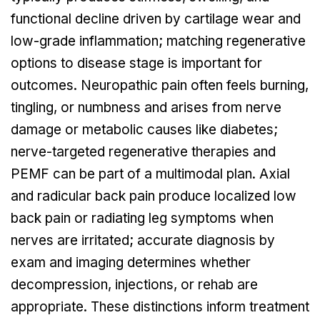
functional decline driven by cartilage wear and
low-grade inflammation; matching regenerative
options to disease stage is important for
outcomes. Neuropathic pain often feels burning,
tingling, or numbness and arises from nerve
damage or metabolic causes like diabetes;
nerve-targeted regenerative therapies and
PEMF can be part of a multimodal plan. Axial
and radicular back pain produce localized low
back pain or radiating leg symptoms when
nerves are irritated; accurate diagnosis by
exam and imaging determines whether
decompression, injections, or rehab are
appropriate. These distinctions inform treatment