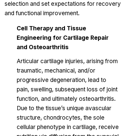
selection and set expectations for recovery
and functional improvement.
Cell Therapy and Tissue
Engineering for Cartilage Repair
and Osteoarthritis
Articular cartilage injuries, arising from
traumatic, mechanical, and/or
progressive degeneration, lead to
pain, swelling, subsequent loss of joint
function, and ultimately osteoarthritis.
Due to the tissue’s unique avascular
structure, chondrocytes, the sole
cellular phenotype in cartilage, receive