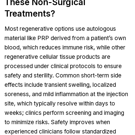
These Non-Surgical
Treatments?
Most regenerative options use autologous
material like PRP derived from a patient’s own
blood, which reduces immune risk, while other
regenerative cellular tissue products are
processed under clinical protocols to ensure
safety and sterility. Common short-term side
effects include transient swelling, localized
soreness, and mild inflammation at the injection
site, which typically resolve within days to
weeks; clinics perform screening and imaging
to minimize risks. Safety improves when
experienced clinicians follow standardized