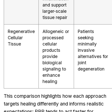
and support
larger-scale
tissue repair
Regenerative
Allogeneic or
Patients
Cellular
processed
seeking
Tissue
cellular
minimally
products
invasive
provide
alternatives for
biological
joint
signaling to
degeneration
enhance
healing
This comparison highlights how each approach
targets healing differently and informs realistic
expectations: PRP tends to act faster for