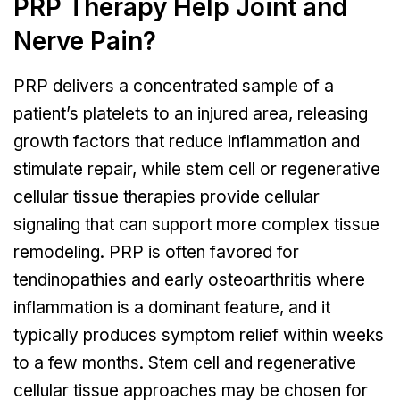
PRP Therapy Help Joint and
Nerve Pain?
PRP delivers a concentrated sample of a
patient’s platelets to an injured area, releasing
growth factors that reduce inflammation and
stimulate repair, while stem cell or regenerative
cellular tissue therapies provide cellular
signaling that can support more complex tissue
remodeling. PRP is often favored for
tendinopathies and early osteoarthritis where
inflammation is a dominant feature, and it
typically produces symptom relief within weeks
to a few months. Stem cell and regenerative
cellular tissue approaches may be chosen for