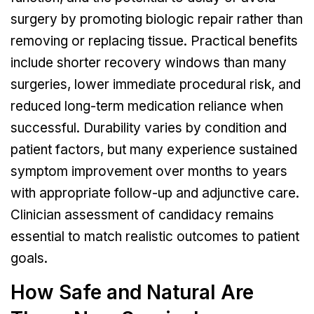
surgery by promoting biologic repair rather than
removing or replacing tissue. Practical benefits
include shorter recovery windows than many
surgeries, lower immediate procedural risk, and
reduced long-term medication reliance when
successful. Durability varies by condition and
patient factors, but many experience sustained
symptom improvement over months to years
with appropriate follow-up and adjunctive care.
Clinician assessment of candidacy remains
essential to match realistic outcomes to patient
goals.
How Safe and Natural Are