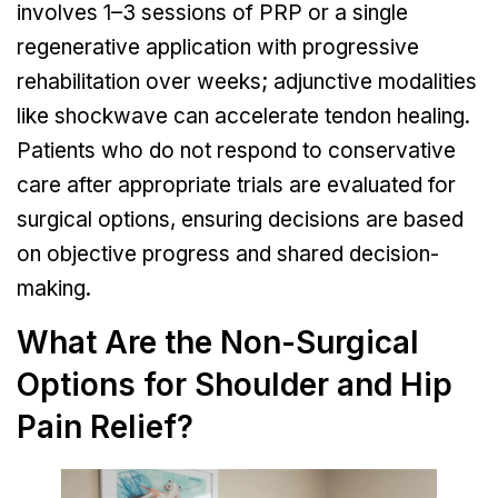
involves 1–3 sessions of PRP or a single
regenerative application with progressive
rehabilitation over weeks; adjunctive modalities
like shockwave can accelerate tendon healing.
Patients who do not respond to conservative
care after appropriate trials are evaluated for
surgical options, ensuring decisions are based
on objective progress and shared decision-
making.
What Are the Non-Surgical
Options for Shoulder and Hip
Pain Relief?