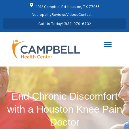
1012 Campbell Rd Houston, TX 77055
Neuropathy
Reviews
Videos
Contact
Call Us Today! (832) 979-6732
Regenerative Medicine
Schedule Appointment
End Chronic Discomfort
with a Houston Knee Pain
Doctor