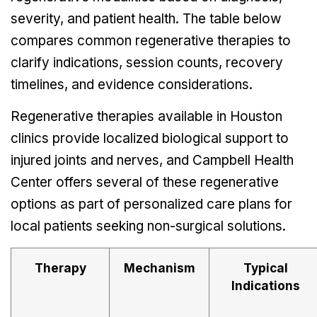
severity, and patient health. The table below
compares common regenerative therapies to
clarify indications, session counts, recovery
timelines, and evidence considerations.
Regenerative therapies available in Houston
clinics provide localized biological support to
injured joints and nerves, and Campbell Health
Center offers several of these regenerative
options as part of personalized care plans for
local patients seeking non-surgical solutions.
Therapy
Mechanism
Typical
Indications