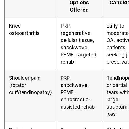
Options
Candid
Offered
Knee
PRP,
Early to
osteoarthritis
regenerative
moderate
cellular tissue,
OA, activ
shockwave,
patients
PEMF, targeted
seeking j
rehab
preservat
Shoulder pain
PRP,
Tendinop
(rotator
shockwave,
or partial
cuff/tendinopathy)
PEMF,
tears wit
chiropractic-
large
assisted rehab
structural
loss