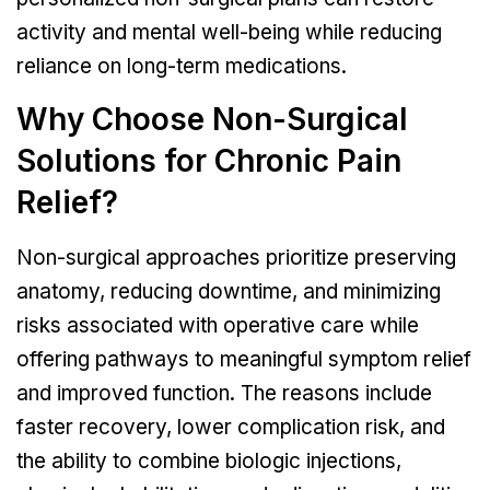
activity and mental well-being while reducing
reliance on long-term medications.
Why Choose Non-Surgical
Solutions for Chronic Pain
Relief?
Non-surgical approaches prioritize preserving
anatomy, reducing downtime, and minimizing
risks associated with operative care while
offering pathways to meaningful symptom relief
and improved function. The reasons include
faster recovery, lower complication risk, and
the ability to combine biologic injections,