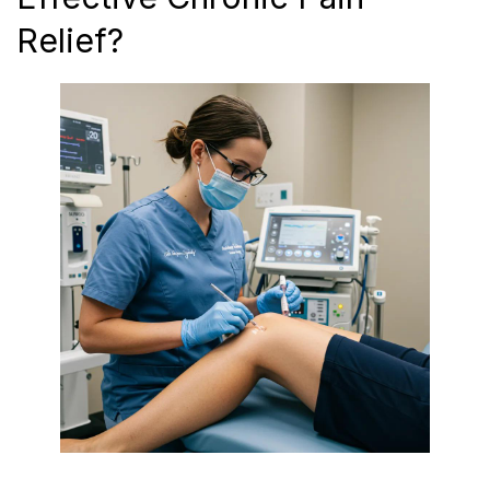
Relief?