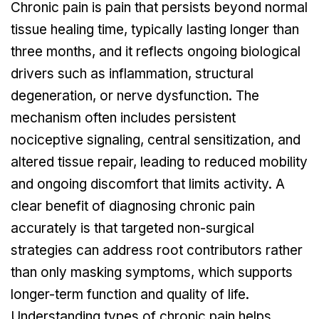
Chronic pain is pain that persists beyond normal
tissue healing time, typically lasting longer than
three months, and it reflects ongoing biological
drivers such as inflammation, structural
degeneration, or nerve dysfunction. The
mechanism often includes persistent
nociceptive signaling, central sensitization, and
altered tissue repair, leading to reduced mobility
and ongoing discomfort that limits activity. A
clear benefit of diagnosing chronic pain
accurately is that targeted non-surgical
strategies can address root contributors rather
than only masking symptoms, which supports
longer-term function and quality of life.
Understanding types of chronic pain helps