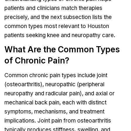
patients and clinicians match therapies
precisely, and the next subsection lists the
common types most relevant to Houston
patients seeking knee and neuropathy care.
What Are the Common Types
of Chronic Pain?
Common chronic pain types include joint
(osteoarthritis), neuropathic (peripheral
neuropathy and radicular pain), and axial or
mechanical back pain, each with distinct
symptoms, mechanisms, and treatment
implications. Joint pain from osteoarthritis
typically produces stiffness, swelling, and