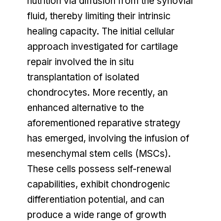
nutrition via diffusion from the synovial
fluid, thereby limiting their intrinsic
healing capacity. The initial cellular
approach investigated for cartilage
repair involved the in situ
transplantation of isolated
chondrocytes. More recently, an
enhanced alternative to the
aforementioned reparative strategy
has emerged, involving the infusion of
mesenchymal stem cells (MSCs).
These cells possess self-renewal
capabilities, exhibit chondrogenic
differentiation potential, and can
produce a wide range of growth