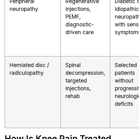
Peripheral
Regenerative
Diabetic 
neuropathy
injections,
idiopathic
PEMF,
neuropat
diagnostic-
with sens
driven care
symptom
Herniated disc /
Spinal
Selected
radiculopathy
decompression,
patients
targeted
without
injections,
progressi
rehab
neurologi
deficits
How Is Knee Pain Treated