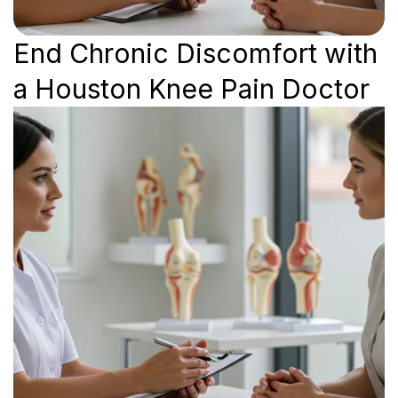
End Chronic Discomfort with
a Houston Knee Pain Doctor