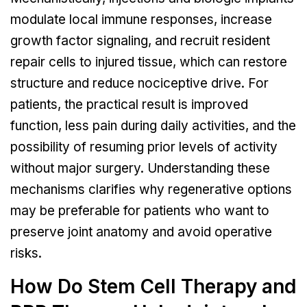
modulate local immune responses, increase
growth factor signaling, and recruit resident
repair cells to injured tissue, which can restore
structure and reduce nociceptive drive. For
patients, the practical result is improved
function, less pain during daily activities, and the
possibility of resuming prior levels of activity
without major surgery. Understanding these
mechanisms clarifies why regenerative options
may be preferable for patients who want to
preserve joint anatomy and avoid operative
risks.
How Do Stem Cell Therapy and