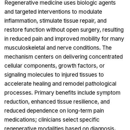
Regenerative medicine uses biologic agents
and targeted interventions to modulate
inflammation, stimulate tissue repair, and
restore function without open surgery, resulting
in reduced pain and improved mobility for many
musculoskeletal and nerve conditions. The
mechanism centers on delivering concentrated
cellular components, growth factors, or
signaling molecules to injured tissues to
accelerate healing and remodel pathological
processes. Primary benefits include symptom
reduction, enhanced tissue resilience, and
reduced dependence on long-term pain
medications; clinicians select specific
regenerative modalities based on diagnosis,