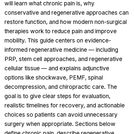
will learn what chronic pain is, why
conservative and regenerative approaches can
restore function, and how modern non-surgical
therapies work to reduce pain and improve
mobility. This guide centers on evidence-
informed regenerative medicine — including
PRP, stem cell approaches, and regenerative
cellular tissue — and explains adjunctive
options like shockwave, PEMF, spinal
decompression, and chiropractic care. The
goal is to give clear steps for evaluation,
realistic timelines for recovery, and actionable
choices so patients can avoid unnecessary
surgery when appropriate. Sections below
define chronic pain, describe regenerative