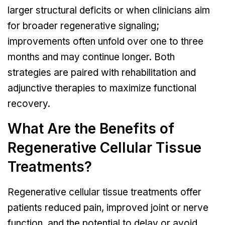
larger structural deficits or when clinicians aim
for broader regenerative signaling;
improvements often unfold over one to three
months and may continue longer. Both
strategies are paired with rehabilitation and
adjunctive therapies to maximize functional
recovery.
What Are the Benefits of
Regenerative Cellular Tissue
Treatments?
Regenerative cellular tissue treatments offer
patients reduced pain, improved joint or nerve
function, and the potential to delay or avoid