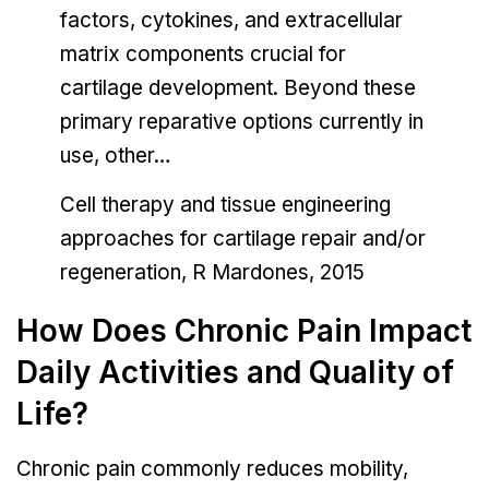
factors, cytokines, and extracellular
matrix components crucial for
cartilage development. Beyond these
primary reparative options currently in
use, other…
Cell therapy and tissue engineering
approaches for cartilage repair and/or
regeneration, R Mardones, 2015
How Does Chronic Pain Impact
Daily Activities and Quality of
Life?
Chronic pain commonly reduces mobility,