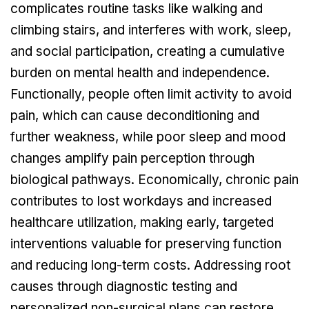
complicates routine tasks like walking and
climbing stairs, and interferes with work, sleep,
and social participation, creating a cumulative
burden on mental health and independence.
Functionally, people often limit activity to avoid
pain, which can cause deconditioning and
further weakness, while poor sleep and mood
changes amplify pain perception through
biological pathways. Economically, chronic pain
contributes to lost workdays and increased
healthcare utilization, making early, targeted
interventions valuable for preserving function
and reducing long-term costs. Addressing root
causes through diagnostic testing and
personalized non-surgical plans can restore