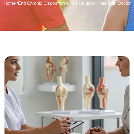
Home /
End Chronic Discomfort with a Houston Knee Pain Doctor