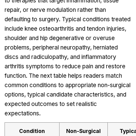
to therapies that target inflammation, tissue
repair, or nerve modulation rather than
defaulting to surgery. Typical conditions treated
include knee osteoarthritis and tendon injuries,
shoulder and hip degenerative or overuse
problems, peripheral neuropathy, herniated
discs and radiculopathy, and inflammatory
arthritis symptoms to reduce pain and restore
function. The next table helps readers match
common conditions to appropriate non-surgical
options, typical candidate characteristics, and
expected outcomes to set realistic
expectations.
Condition
Non-Surgical
Typica