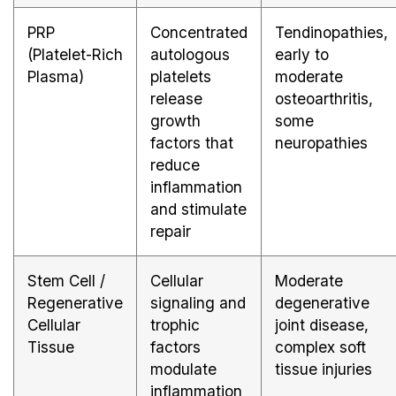
PRP
Concentrated
Tendinopathies,
(Platelet-Rich
autologous
early to
Plasma)
platelets
moderate
release
osteoarthritis,
growth
some
factors that
neuropathies
reduce
inflammation
and stimulate
repair
Stem Cell /
Cellular
Moderate
Regenerative
signaling and
degenerative
Cellular
trophic
joint disease,
Tissue
factors
complex soft
modulate
tissue injuries
inflammation