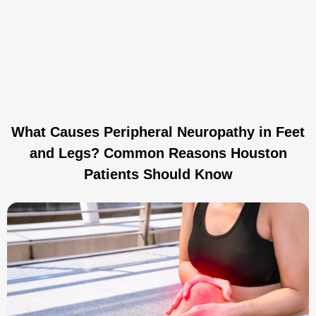
What Causes Peripheral Neuropathy in Feet
and Legs? Common Reasons Houston
Patients Should Know