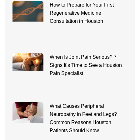
How to Prepare for Your First
Regenerative Medicine
Consultation in Houston
When Is Joint Pain Serious? 7
Signs It’s Time to See a Houston
Pain Specialist
What Causes Peripheral
Neuropathy in Feet and Legs?
Common Reasons Houston
Patients Should Know