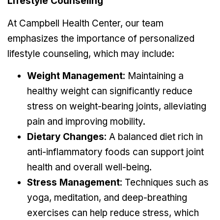
Lifestyle Counseling
At Campbell Health Center, our team
emphasizes the importance of personalized
lifestyle counseling, which may include:
Weight Management
: Maintaining a
healthy weight can significantly reduce
stress on weight-bearing joints, alleviating
pain and improving mobility.
Dietary Changes
: A balanced diet rich in
anti-inflammatory foods can support joint
health and overall well-being.
Stress Management
: Techniques such as
yoga, meditation, and deep-breathing
exercises can help reduce stress, which