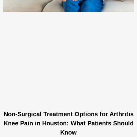
Non-Surgical Treatment Options for Arthritis
Knee Pain in Houston: What Patients Should
Know