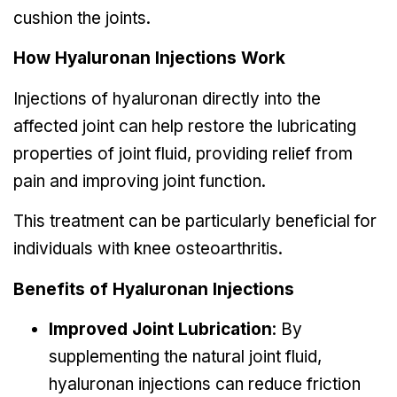
cushion the joints.
How Hyaluronan Injections Work
Injections of hyaluronan directly into the
affected joint can help restore the lubricating
properties of joint fluid, providing relief from
pain and improving joint function.
This treatment can be particularly beneficial for
individuals with knee osteoarthritis.
Benefits of Hyaluronan Injections
Improved Joint Lubrication
: By
supplementing the natural joint fluid,
hyaluronan injections can reduce friction