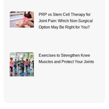
PRP vs Stem Cell Therapy for
Joint Pain: Which Non-Surgical
Option May Be Right for You?
Exercises to Strengthen Knee
Muscles and Protect Your Joints