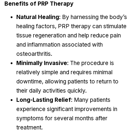
Benefits of PRP Therapy
Natural Healing
: By harnessing the body’s
healing factors, PRP therapy can stimulate
tissue regeneration and help reduce pain
and inflammation associated with
osteoarthritis.
Minimally Invasive
: The procedure is
relatively simple and requires minimal
downtime, allowing patients to return to
their daily activities quickly.
Long-Lasting Relief
: Many patients
experience significant improvements in
symptoms for several months after
treatment.