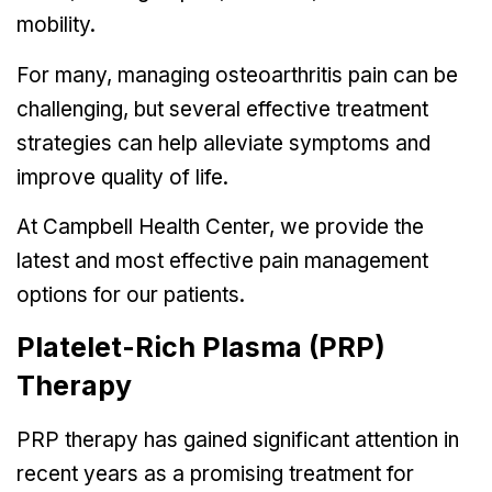
mobility.
For many, managing osteoarthritis pain can be
challenging, but several effective treatment
strategies can help alleviate symptoms and
improve quality of life.
At Campbell Health Center, we provide the
latest and most effective pain management
options for our patients.
Platelet-Rich Plasma (PRP)
Therapy
PRP therapy
has gained significant attention in
recent years as a promising treatment for