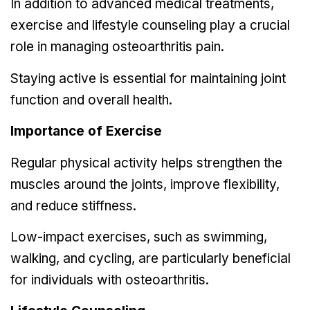
In addition to advanced medical treatments,
exercise and lifestyle counseling play a crucial
role in managing osteoarthritis pain.
Staying active is essential for maintaining joint
function and overall health.
Importance of Exercise
Regular physical activity helps strengthen the
muscles around the joints, improve flexibility,
and reduce stiffness.
Low-impact exercises, such as swimming,
walking, and cycling, are particularly beneficial
for individuals with osteoarthritis.