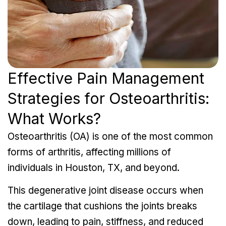
Effective Pain Management
Strategies for Osteoarthritis:
What Works?
Osteoarthritis (OA) is one of the most common
forms of arthritis, affecting millions of
individuals in Houston, TX, and beyond.
This degenerative joint disease occurs when
the cartilage that cushions the joints breaks
down, leading to pain, stiffness, and reduced