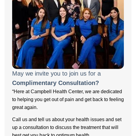
May we invite you to join us for a
Complimentary Consultation?
“Here at Campbell Health Center, we are dedicated
to helping you get out of pain and get back to feeling
great again.
Call us and tell us about your health issues and set
up a consultation to discuss the treatment that will
best get you back to optimum health.