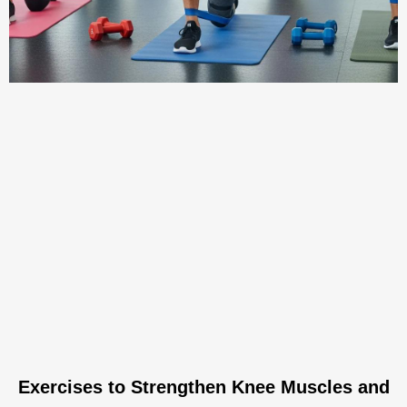
Exercises to Strengthen Knee Muscles and