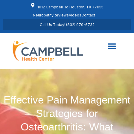
1012 Campbell Rd Houston, TX 77055
Neuropathy
Reviews
Videos
Contact
Call Us Today! (832) 979-6732
Regenerative Medicine
Schedule Appointment
Effective Pain Management
Strategies for
Osteoarthritis: What