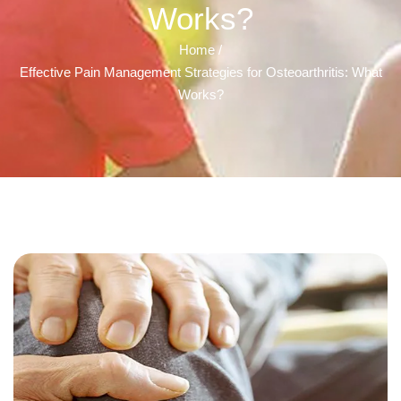
Works?
Home /
Effective Pain Management Strategies for Osteoarthritis: What
Works?