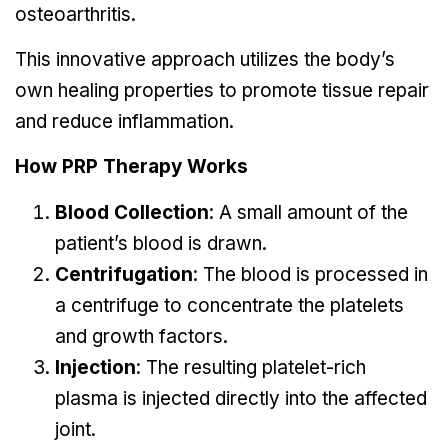
osteoarthritis.
This innovative approach utilizes the body’s
own healing properties to promote tissue repair
and reduce inflammation.
How PRP Therapy Works
Blood Collection
: A small amount of the
patient’s blood is drawn.
Centrifugation
: The blood is processed in
a centrifuge to concentrate the platelets
and growth factors.
Injection
: The resulting platelet-rich
plasma is injected directly into the affected
joint.