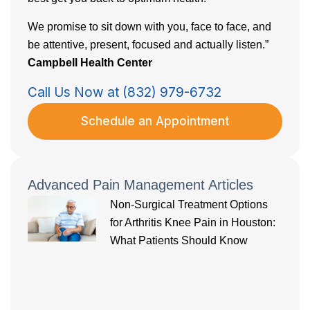
We promise to sit down with you, face to face, and
be attentive, present, focused and actually listen.”
Campbell Health Center
Call Us Now at (832) 979-6732
Schedule an Appointment
Advanced Pain Management Articles
Non-Surgical Treatment Options
for Arthritis Knee Pain in Houston:
What Patients Should Know