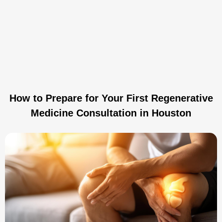
How to Prepare for Your First Regenerative
Medicine Consultation in Houston