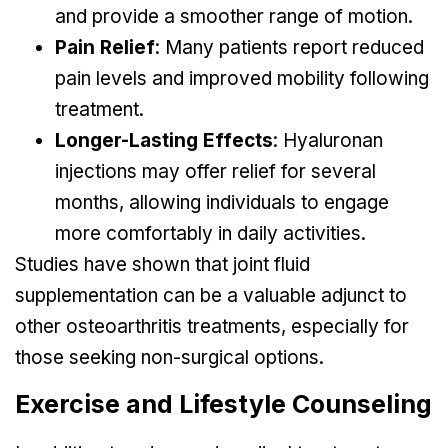
and provide a smoother range of motion.
Pain Relief
: Many patients report reduced
pain levels and improved mobility following
treatment.
Longer-Lasting Effects
: Hyaluronan
injections may offer relief for several
months, allowing individuals to engage
more comfortably in daily activities.
Studies have shown that joint fluid
supplementation can be a valuable adjunct to
other osteoarthritis treatments, especially for
those seeking non-surgical options.
Exercise and Lifestyle Counseling