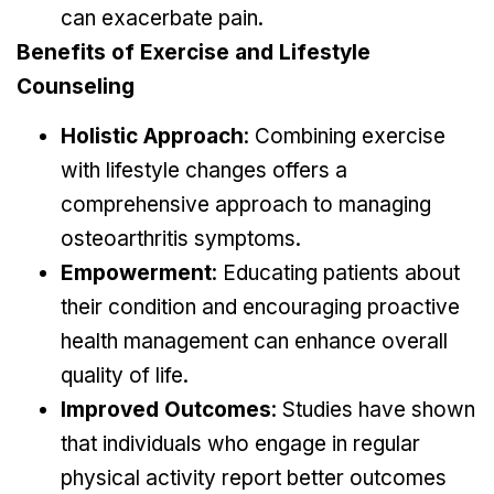
can exacerbate pain.
Benefits of Exercise and Lifestyle
Counseling
Holistic Approach
: Combining exercise
with lifestyle changes offers a
comprehensive approach to managing
osteoarthritis symptoms.
Empowerment
: Educating patients about
their condition and encouraging proactive
health management can enhance overall
quality of life.
Improved Outcomes
: Studies have shown
that individuals who engage in regular
physical activity report better outcomes