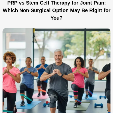
PRP vs Stem Cell Therapy for Joint Pain:
Which Non-Surgical Option May Be Right for
You?