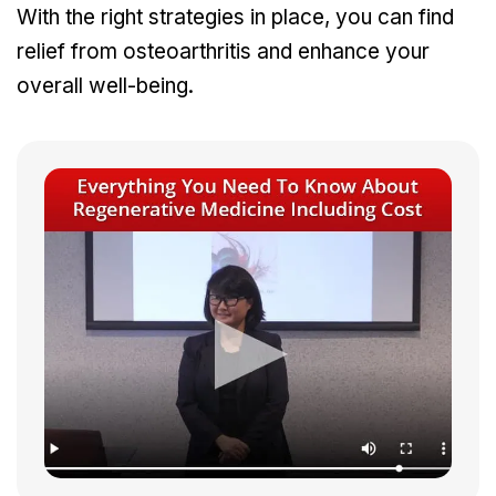
With the right strategies in place, you can find
relief from osteoarthritis and enhance your
overall well-being.