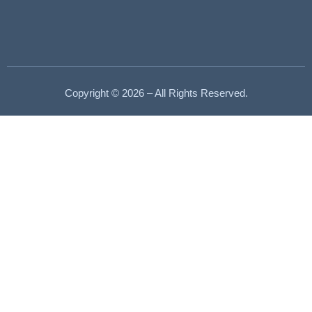
Copyright © 2026 – All Rights Reserved.