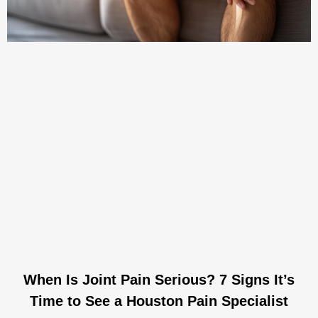
When Is Joint Pain Serious? 7 Signs It’s
Time to See a Houston Pain Specialist