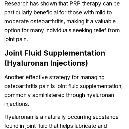
Research has shown that PRP therapy can be
particularly beneficial for those with mild to
moderate osteoarthritis, making it a valuable
option for many individuals seeking relief from
joint pain.
Joint Fluid Supplementation
(Hyaluronan Injections)
Another effective strategy for managing
osteoarthritis pain is joint fluid supplementation,
commonly administered through hyaluronan
injections.
Hyaluronan is a naturally occurring substance
found in joint fluid that helps lubricate and