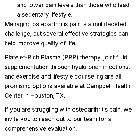
and lower pain levels than those who lead
a sedentary lifestyle.
Managing osteoarthritis pain is a multifaceted
challenge, but several effective strategies can
help improve quality of life.
Platelet-Rich Plasma (PRP) therapy, joint fluid
supplementation through hyaluronan injections,
and exercise and lifestyle counseling are all
promising options available at Campbell Health
Center in Houston, TX.
If you are struggling with osteoarthritis pain, we
invite you to reach out to our team for a
comprehensive evaluation.