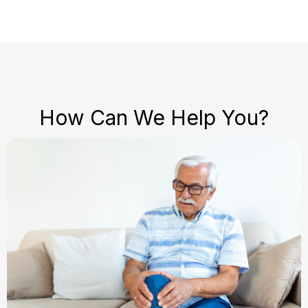
How Can We Help You?