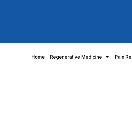
Home
Regenerative Medicine
Pain Re
eless Knee Program for Torn