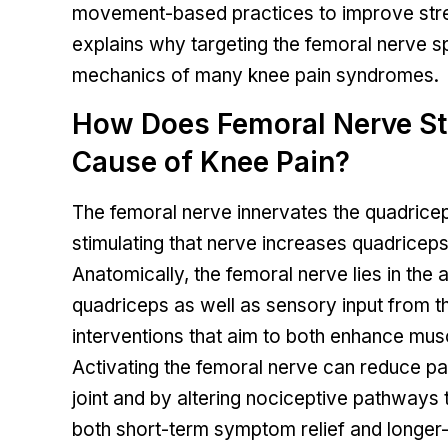
movement-based practices to improve stren
explains why targeting the femoral nerve sp
mechanics of many knee pain syndromes.
How Does Femoral Nerve Sti
Cause of Knee Pain?
The femoral nerve innervates the quadriceps
stimulating that nerve increases quadriceps
Anatomically, the femoral nerve lies in the 
quadriceps as well as sensory input from the
interventions that aim to both enhance mus
Activating the femoral nerve can reduce pa
joint and by altering nociceptive pathways 
both short-term symptom relief and longer