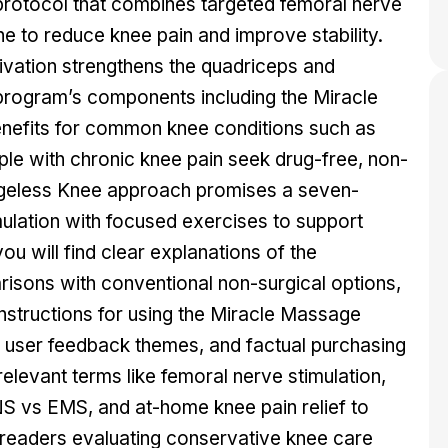
protocol that combines targeted femoral nerve
ine to reduce knee pain and improve stability.
tivation strengthens the quadriceps and
program’s components including the Miracle
efits for common knee conditions such as
ple with chronic knee pain seek drug-free, non-
the Ageless Knee approach promises a seven-
mulation with focused exercises to support
ou will find clear explanations of the
sons with conventional non-surgical options,
instructions for using the Miracle Massage
 user feedback themes, and factual purchasing
relevant terms like femoral nerve stimulation,
NS vs EMS, and at-home knee pain relief to
r readers evaluating conservative knee care