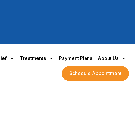
lief
Treatments
Payment Plans
About Us
Schedule Appointment
 Meniscus Relief