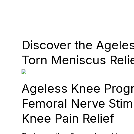
Discover the Agele
Torn Meniscus Reli
Ageless Knee Prog
Femoral Nerve Stimu
Knee Pain Relief