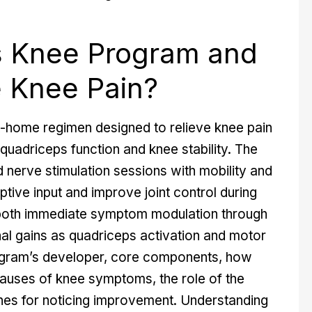
s Knee Program and
e Knee Pain?
-home regimen designed to relieve knee pain
quadriceps function and knee stability. The
nerve stimulation sessions with mobility and
tive input and improve joint control during
 both immediate symptom modulation through
nal gains as quadriceps activation and motor
rogram’s developer, core components, how
causes of knee symptoms, the role of the
ines for noticing improvement. Understanding