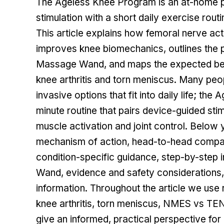
The
Ageless Knee Program
is an at-home 
stimulation with a short daily exercise rout
This article explains how femoral nerve ac
improves knee biomechanics, outlines the 
Massage Wand, and maps the expected ben
knee arthritis and torn meniscus. Many peo
invasive options that fit into daily life; 
minute routine that pairs device-guided sti
muscle activation and joint control. Below y
mechanism of action, head-to-head compari
condition-specific guidance, step-by-step 
Wand, evidence and safety considerations,
information. Throughout the article we use 
knee arthritis, torn meniscus, NMES vs TE
give an informed, practical perspective fo