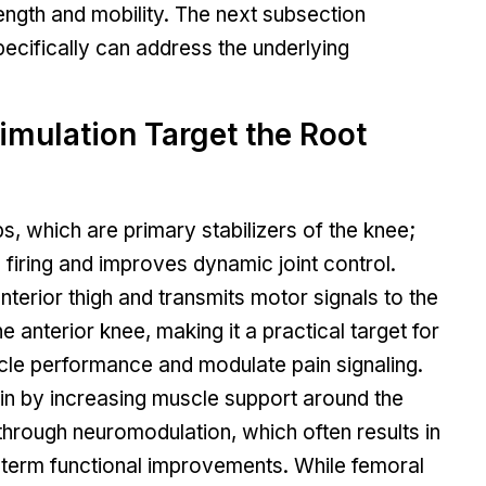
gth and mobility. The next subsection
ecifically can address the underlying
mulation Target the Root
, which are primary stabilizers of the knee;
 firing and improves dynamic joint control.
anterior thigh and transmits motor signals to the
 anterior knee, making it a practical target for
cle performance and modulate pain signaling.
in by increasing muscle support around the
through neuromodulation, which often results in
-term functional improvements. While femoral