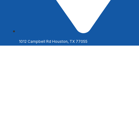
1012 Campbell Rd Houston, TX 77055
Discover the Ag