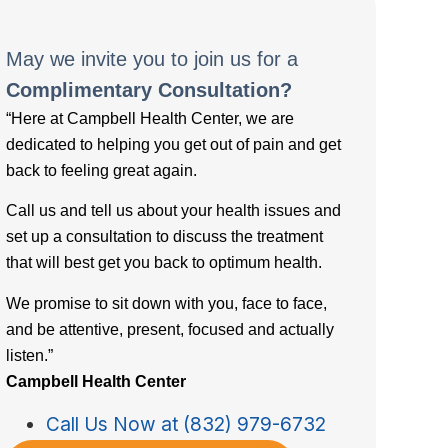
May we invite you to join us for a
Complimentary Consultation?
“Here at Campbell Health Center, we are
dedicated to helping you get out of pain and get
back to feeling great again.
Call us and tell us about your health issues and
set up a consultation to discuss the treatment
that will best get you back to optimum health.
We promise to sit down with you, face to face,
and be attentive, present, focused and actually
listen.”
Campbell Health Center
Call Us Now at (832) 979-6732