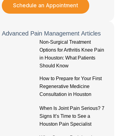
Schedule an Appointment
Advanced Pain Management Articles
Non-Surgical Treatment
Options for Arthritis Knee Pain
in Houston: What Patients
Should Know
How to Prepare for Your First
Regenerative Medicine
Consultation in Houston
When Is Joint Pain Serious? 7
Signs It’s Time to See a
Houston Pain Specialist