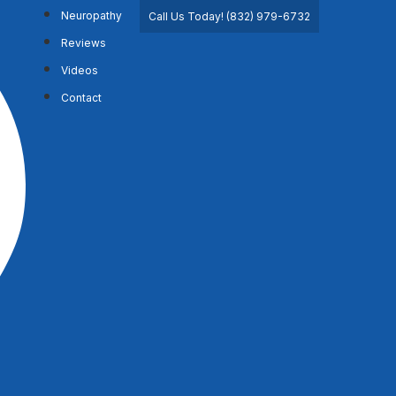
Neuropathy
Call Us Today! (832) 979-6732
Reviews
Videos
Contact