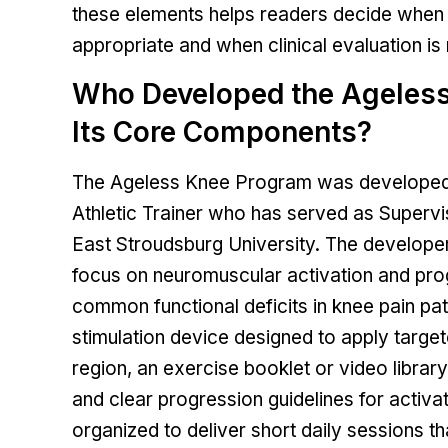
these elements helps readers decide when
appropriate and when clinical evaluation is
Who Developed the Ageles
Its Core Components?
The Ageless Knee Program was developed by
Athletic Trainer who has served as Supervi
East Stroudsburg University. The developer
focus on neuromuscular activation and pro
common functional deficits in knee pain pa
stimulation device designed to apply target
region, an exercise booklet or video library
and clear progression guidelines for activ
organized to deliver short daily sessions t