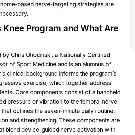
 home-based nerve-targeting strategies are
 necessary.
s Knee Program and What Are
 Chris Ohocinski, a Nationally Certified
sor of Sport Medicine and is an alumnus of
’s clinical background informs the program’s
gressive exercise, which together address
tients. Core components consist of a handheld
ed pressure or vibration to the femoral nerve
 that outlines the seven-minute daily routine,
ation and strengthening. These components are
hat blend device-guided nerve activation with