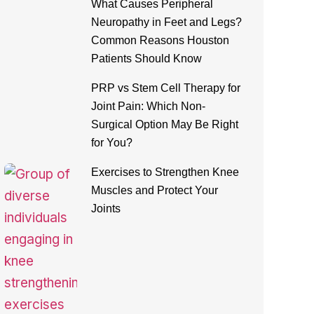
What Causes Peripheral
Neuropathy in Feet and Legs?
Common Reasons Houston
Patients Should Know
PRP vs Stem Cell Therapy for
Joint Pain: Which Non-
Surgical Option May Be Right
for You?
Exercises to Strengthen Knee
Muscles and Protect Your
Joints