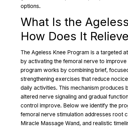
options.
What Is the Ageles
How Does It Reliev
The Ageless Knee Program is a targeted at
by activating the femoral nerve to improve 
program works by combining brief, focused 
strengthening exercises that reduce nocicep
daily activities. This mechanism produces
altered nerve signaling and gradual functio
control improve. Below we identify the p
femoral nerve stimulation addresses root 
Miracle Massage Wand, and realistic timel