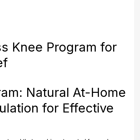
ss Knee Program for
ef
ram: Natural At-Home
lation for Effective