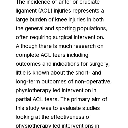
The incidence of anterior cruciate
ligament (ACL) injuries represents a
large burden of knee injuries in both
the general and sporting populations,
often requiring surgical intervention.
Although there is much research on
complete ACL tears including
outcomes and indications for surgery,
little is known about the short- and
long-term outcomes of non-operative,
physiotherapy led intervention in
partial ACL tears. The primary aim of
this study was to evaluate studies
looking at the effectiveness of
physiotherapy led interventions in