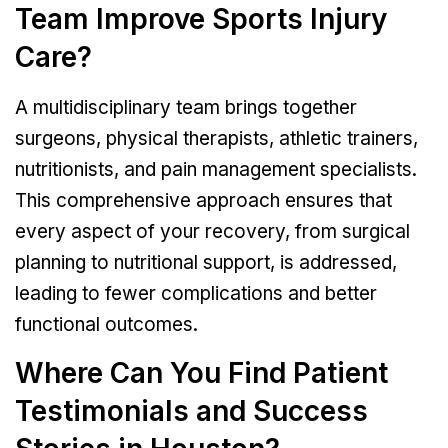
Team Improve Sports Injury
Care?
A multidisciplinary team brings together
surgeons, physical therapists, athletic trainers,
nutritionists, and pain management specialists.
This comprehensive approach ensures that
every aspect of your recovery, from surgical
planning to nutritional support, is addressed,
leading to fewer complications and better
functional outcomes.
Where Can You Find Patient
Testimonials and Success