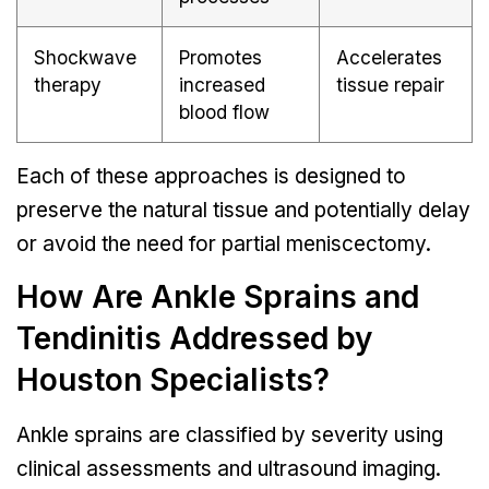
Shockwave
Promotes
Accelerates
therapy
increased
tissue repair
blood flow
Each of these approaches is designed to
preserve the natural tissue and potentially delay
or avoid the need for partial meniscectomy.
How Are Ankle Sprains and
Tendinitis Addressed by
Houston Specialists?
Ankle sprains are classified by severity using
clinical assessments and ultrasound imaging.