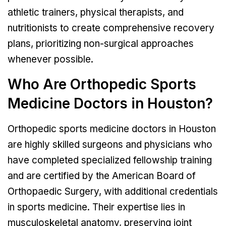
athletic trainers, physical therapists, and
nutritionists to create comprehensive recovery
plans, prioritizing non-surgical approaches
whenever possible.
Who Are Orthopedic Sports
Medicine Doctors in Houston?
Orthopedic sports medicine doctors in Houston
are highly skilled surgeons and physicians who
have completed specialized fellowship training
and are certified by the American Board of
Orthopaedic Surgery, with additional credentials
in sports medicine. Their expertise lies in
musculoskeletal anatomy, preserving joint