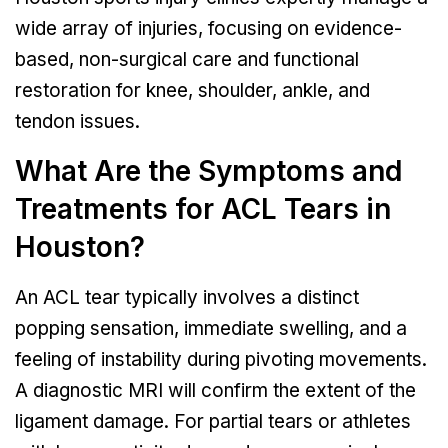
wide array of injuries, focusing on evidence-
based, non-surgical care and functional
restoration for knee, shoulder, ankle, and
tendon issues.
What Are the Symptoms and
Treatments for ACL Tears in
Houston?
An ACL tear typically involves a distinct
popping sensation, immediate swelling, and a
feeling of instability during pivoting movements.
A diagnostic MRI will confirm the extent of the
ligament damage. For partial tears or athletes