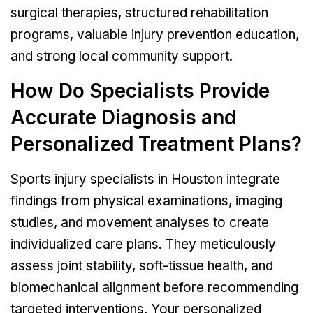
surgical therapies, structured rehabilitation
programs, valuable injury prevention education,
and strong local community support.
How Do Specialists Provide
Accurate Diagnosis and
Personalized Treatment Plans?
Sports injury specialists in Houston integrate
findings from physical examinations, imaging
studies, and movement analyses to create
individualized care plans. They meticulously
assess joint stability, soft-tissue health, and
biomechanical alignment before recommending
targeted interventions. Your personalized