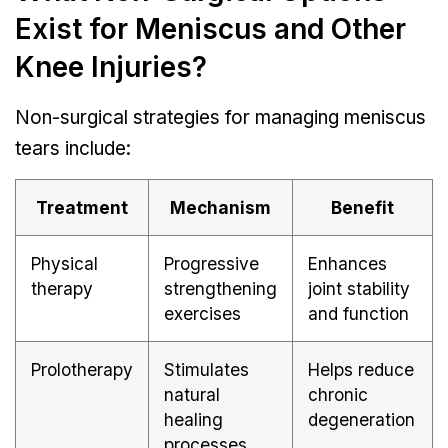
Exist for Meniscus and Other
Knee Injuries?
Non-surgical strategies for managing meniscus
tears include:
Treatment
Mechanism
Benefit
Physical
Progressive
Enhances
therapy
strengthening
joint stability
exercises
and function
Prolotherapy
Stimulates
Helps reduce
natural
chronic
healing
degeneration
processes