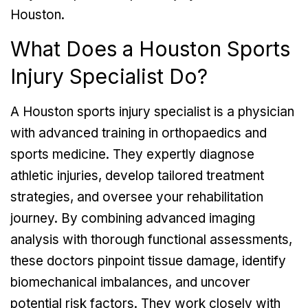
Houston.
What Does a Houston Sports
Injury Specialist Do?
A Houston sports injury specialist is a physician
with advanced training in orthopaedics and
sports medicine. They expertly diagnose
athletic injuries, develop tailored treatment
strategies, and oversee your rehabilitation
journey. By combining advanced imaging
analysis with thorough functional assessments,
these doctors pinpoint tissue damage, identify
biomechanical imbalances, and uncover
potential risk factors. They work closely with