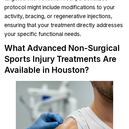
protocol might include modifications to your
activity, bracing, or regenerative injections,
ensuring that your treatment directly addresses
your specific functional needs.
What Advanced Non-Surgical
Sports Injury Treatments Are
Available in Houston?