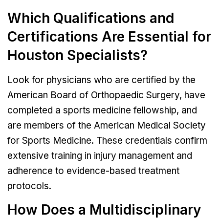
Which Qualifications and
Certifications Are Essential for
Houston Specialists?
Look for physicians who are certified by the
American Board of Orthopaedic Surgery, have
completed a sports medicine fellowship, and
are members of the American Medical Society
for Sports Medicine. These credentials confirm
extensive training in injury management and
adherence to evidence-based treatment
protocols.
How Does a Multidisciplinary