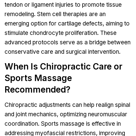
tendon or ligament injuries to promote tissue
remodeling. Stem cell therapies are an
emerging option for cartilage defects, aiming to
stimulate chondrocyte proliferation. These
advanced protocols serve as a bridge between
conservative care and surgical intervention.
When Is Chiropractic Care or
Sports Massage
Recommended?
Chiropractic adjustments can help realign spinal
and joint mechanics, optimizing neuromuscular
coordination. Sports massage is effective in
addressing myofascial restrictions, improving