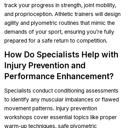
track your progress in strength, joint mobility,
and proprioception. Athletic trainers will design
agility and plyometric routines that mimic the
demands of your sport, ensuring you’re fully
prepared for a safe return to competition.
How Do Specialists Help with
Injury Prevention and
Performance Enhancement?
Specialists conduct conditioning assessments
to identify any muscular imbalances or flawed
movement patterns. Injury prevention
workshops cover essential topics like proper
warm-up techniques, safe plyometric