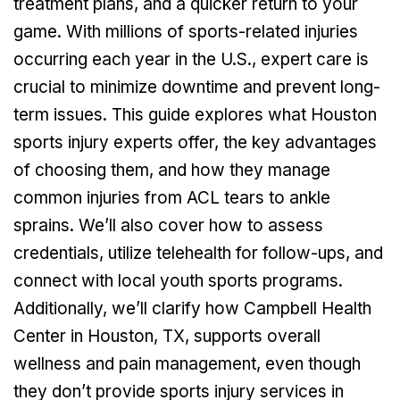
treatment plans, and a quicker return to your
game. With millions of sports-related injuries
occurring each year in the U.S., expert care is
crucial to minimize downtime and prevent long-
term issues. This guide explores what Houston
sports injury experts offer, the key advantages
of choosing them, and how they manage
common injuries from ACL tears to ankle
sprains. We’ll also cover how to assess
credentials, utilize telehealth for follow-ups, and
connect with local youth sports programs.
Additionally, we’ll clarify how Campbell Health
Center in Houston, TX, supports overall
wellness and pain management, even though
they don’t provide sports injury services in