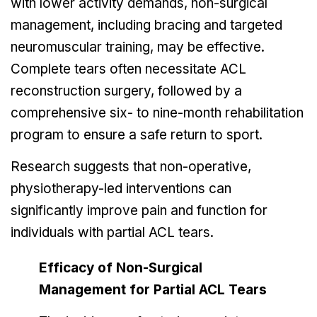
with lower activity demands, non-surgical
management, including bracing and targeted
neuromuscular training, may be effective.
Complete tears often necessitate ACL
reconstruction surgery, followed by a
comprehensive six- to nine-month rehabilitation
program to ensure a safe return to sport.
Research suggests that non-operative,
physiotherapy-led interventions can
significantly improve pain and function for
individuals with partial ACL tears.
Efficacy of Non-Surgical
Management for Partial ACL Tears