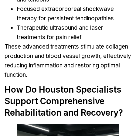
Focused extracorporeal shockwave
therapy for persistent tendinopathies
Therapeutic ultrasound and laser
treatments for pain relief
These advanced treatments stimulate collagen
production and blood vessel growth, effectively
reducing inflammation and restoring optimal
function.
How Do Houston Specialists
Support Comprehensive
Rehabilitation and Recovery?