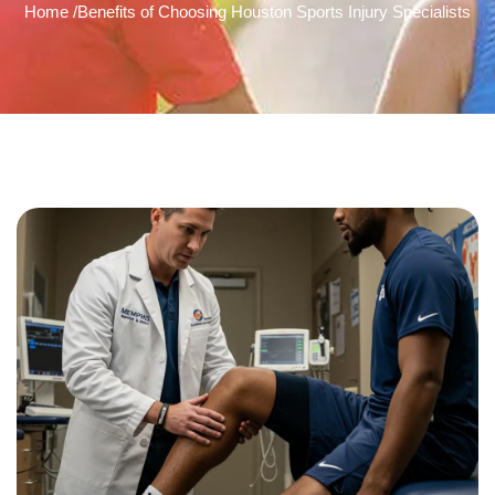
Home /
Benefits of Choosing Houston Sports Injury Specialists