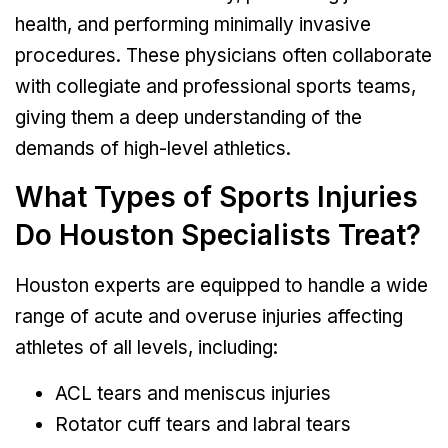
health, and performing minimally invasive
procedures. These physicians often collaborate
with collegiate and professional sports teams,
giving them a deep understanding of the
demands of high-level athletics.
What Types of Sports Injuries
Do Houston Specialists Treat?
Houston experts are equipped to handle a wide
range of acute and overuse injuries affecting
athletes of all levels, including:
ACL tears and meniscus injuries
Rotator cuff tears and labral tears