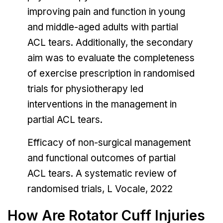
improving pain and function in young
and middle-aged adults with partial
ACL tears. Additionally, the secondary
aim was to evaluate the completeness
of exercise prescription in randomised
trials for physiotherapy led
interventions in the management in
partial ACL tears.
Efficacy of non-surgical management
and functional outcomes of partial
ACL tears. A systematic review of
randomised trials, L Vocale, 2022
How Are Rotator Cuff Injuries