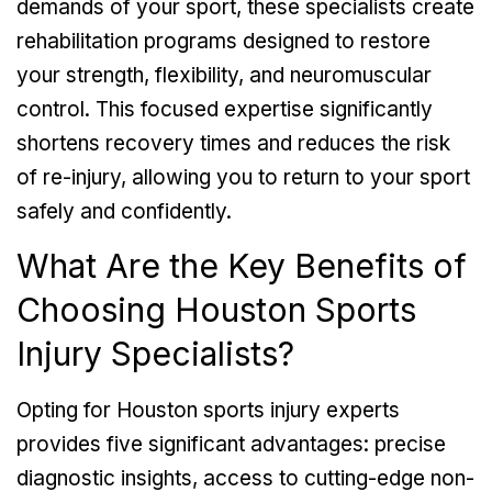
demands of your sport, these specialists create
rehabilitation programs designed to restore
your strength, flexibility, and neuromuscular
control. This focused expertise significantly
shortens recovery times and reduces the risk
of re-injury, allowing you to return to your sport
safely and confidently.
What Are the Key Benefits of
Choosing Houston Sports
Injury Specialists?
Opting for Houston sports injury experts
provides five significant advantages: precise
diagnostic insights, access to cutting-edge non-