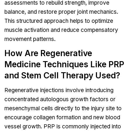
assessments to rebuild strength, improve
balance, and restore proper joint mechanics.
This structured approach helps to optimize
muscle activation and reduce compensatory
movement patterns.
How Are Regenerative
Medicine Techniques Like PRP
and Stem Cell Therapy Used?
Regenerative injections involve introducing
concentrated autologous growth factors or
mesenchymal cells directly to the injury site to
encourage collagen formation and new blood
vessel growth. PRP is commonly injected into