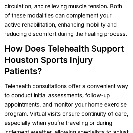
circulation, and relieving muscle tension. Both
of these modalities can complement your
active rehabilitation, enhancing mobility and
reducing discomfort during the healing process.
How Does Telehealth Support
Houston Sports Injury
Patients?
Telehealth consultations offer a convenient way
to conduct initial assessments, follow-up
appointments, and monitor your home exercise
program. Virtual visits ensure continuity of care,
especially when you’re traveling or during
inclement weather, allowing specialists to adjust