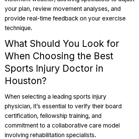
your plan, review movement analyses, and
provide real-time feedback on your exercise
technique.
What Should You Look for
When Choosing the Best
Sports Injury Doctor in
Houston?
When selecting a leading sports injury
physician, it’s essential to verify their board
certification, fellowship training, and
commitment to a collaborative care model
involving rehabilitation specialists.