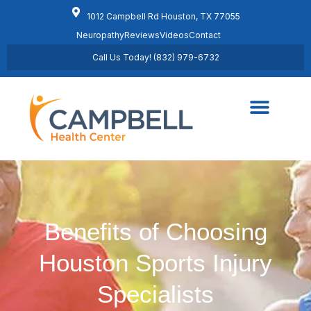
1012 Campbell Rd Houston, TX 77055
Neuropathy
Reviews
Videos
Contact
Call Us Today! (832) 979-6732
Regenerative Medicine
Schedule Appointment
Benefits of Choosing
Houston Sports Injury
Specialists