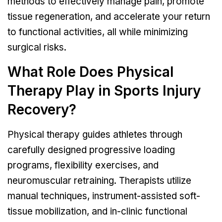
methods to effectively manage pain, promote
tissue regeneration, and accelerate your return
to functional activities, all while minimizing
surgical risks.
What Role Does Physical
Therapy Play in Sports Injury
Recovery?
Physical therapy guides athletes through
carefully designed progressive loading
programs, flexibility exercises, and
neuromuscular retraining. Therapists utilize
manual techniques, instrument-assisted soft-
tissue mobilization, and in-clinic functional