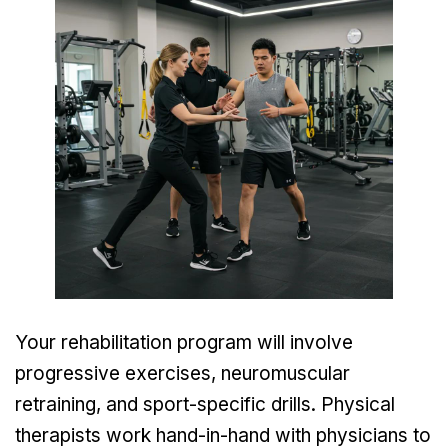
Your rehabilitation program will involve
progressive exercises, neuromuscular
retraining, and sport-specific drills. Physical
therapists work hand-in-hand with physicians to