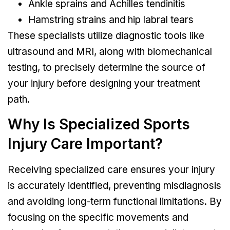
Ankle sprains and Achilles tendinitis
Hamstring strains and hip labral tears
These specialists utilize diagnostic tools like
ultrasound and MRI, along with biomechanical
testing, to precisely determine the source of
your injury before designing your treatment
path.
Why Is Specialized Sports
Injury Care Important?
Receiving specialized care ensures your injury
is accurately identified, preventing misdiagnosis
and avoiding long-term functional limitations. By
focusing on the specific movements and