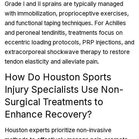
Grade I and II sprains are typically managed
with immobilization, proprioceptive exercises,
and functional taping techniques. For Achilles
and peroneal tendinitis, treatments focus on
eccentric loading protocols, PRP injections, and
extracorporeal shockwave therapy to restore
tendon elasticity and alleviate pain.
How Do Houston Sports
Injury Specialists Use Non-
Surgical Treatments to
Enhance Recovery?
Houston experts prioritize non-invasive