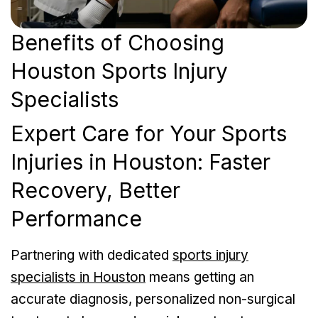
Benefits of Choosing
Houston Sports Injury
Specialists
Expert Care for Your Sports
Injuries in Houston: Faster
Recovery, Better
Performance
Partnering with dedicated
sports injury
specialists in Houston
means getting an
accurate diagnosis, personalized non-surgical