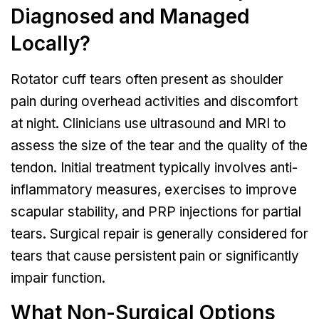
Diagnosed and Managed
Locally?
Rotator cuff tears often present as shoulder
pain during overhead activities and discomfort
at night. Clinicians use ultrasound and MRI to
assess the size of the tear and the quality of the
tendon. Initial treatment typically involves anti-
inflammatory measures, exercises to improve
scapular stability, and PRP injections for partial
tears. Surgical repair is generally considered for
tears that cause persistent pain or significantly
impair function.
What Non-Surgical Options