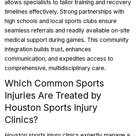
allows specialists to tailor training and recovery
timelines effectively. Strong partnerships with
high schools and local sports clubs ensure
seamless referrals and readily available on-site
medical support during games. This community
integration builds trust, enhances
communication, and expedites access to
comprehensive, multidisciplinary care.
Which Common Sports
Injuries Are Treated by
Houston Sports Injury
Clinics?
Houston sports injury clinics expertly manage a