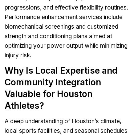
progressions, and effective flexibility routines.
Performance enhancement services include
biomechanical screenings and customized
strength and conditioning plans aimed at
optimizing your power output while minimizing
injury risk.
Why Is Local Expertise and
Community Integration
Valuable for Houston
Athletes?
A deep understanding of Houston’s climate,
local sports facilities, and seasonal schedules