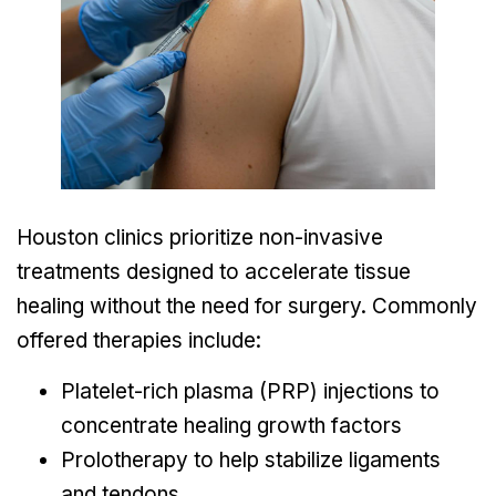
Houston clinics prioritize non-invasive
treatments designed to accelerate tissue
healing without the need for surgery. Commonly
offered therapies include:
Platelet-rich plasma (PRP) injections to
concentrate healing growth factors
Prolotherapy to help stabilize ligaments
and tendons