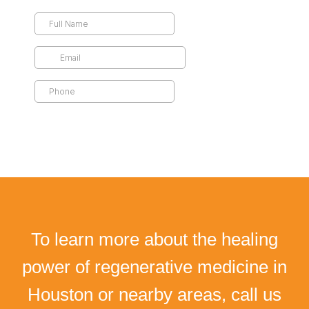
To learn more about the healing
power of regenerative medicine in
Houston or nearby areas, call us