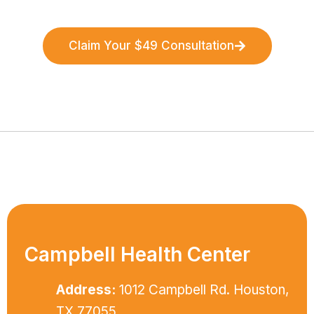
Claim Your $49 Consultation
Campbell Health Center
Address:
1012 Campbell Rd. Houston,
TX 77055