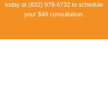
today at
(832) 979-6732
to schedule
your $49 consultation.
Real Patient Success Stories
I Can Walk Without Pain
Again!
Low back pain and Numbness