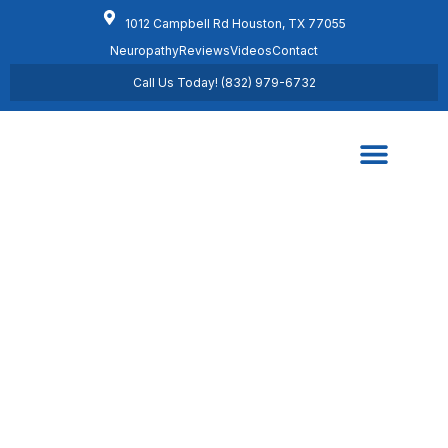
1012 Campbell Rd Houston, TX 77055
Neuropathy
Reviews
Videos
Contact
Call Us Today! (832) 979-6732
Regenerative Medicine
Schedule Appointment
Knee Pain Information
Home /
Knee Pain Information