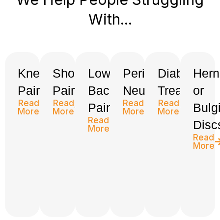
With...
Knee
Shoulder
Low
Peripheral
Diabetes
Hern
Pain
Pain
Back
Neuropathy
Treatment
or
Read
Read
Read
Read
Pain
Bulg
More
More
More
More
Read
Disc
More
Read
More