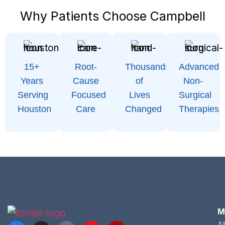
Why Patients Choose Campbell
15+
Root-
Thousands
Advanced
Years
Cause
of
Non-
Serving
Focused
Lives
Surgical
Houston
Care
Changed
Therapies
M
A