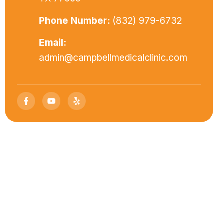
Phone Number:
(832) 979-6732
Email:
admin@campbellmedicalclinic.com