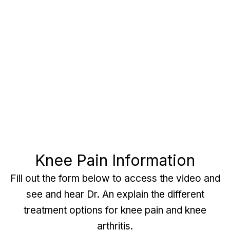
Knee Pain Information
Fill out the form below to access the video and
see and hear Dr. An explain the different
treatment options for knee pain and knee
arthritis.