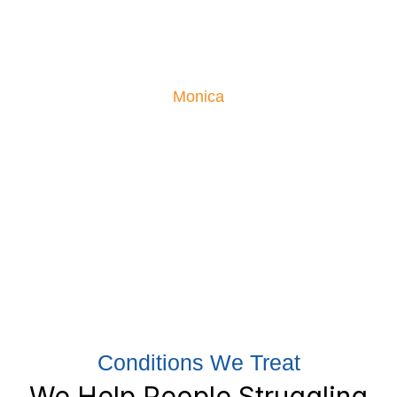
Monica had been suffering from severe low back pain,
so severe she couldn’t sleep or enjoy life. Her moving
testimonial is proof what our treatments can do!
Monica
Conditions We Treat
We Help People Struggling